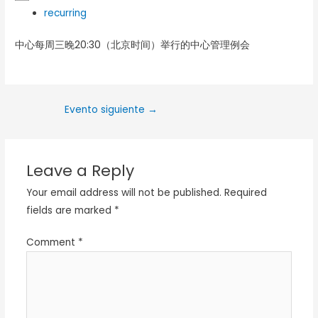
recurring
中心每周三晚20:30（北京时间）举行的中心管理例会
Evento siguiente
→
Leave a Reply
Your email address will not be published.
Required
fields are marked
*
Comment
*