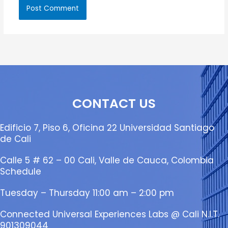
CONTACT US
Edificio 7, Piso 6, Oficina 22 Universidad Santiago
de Cali
Calle 5 # 62 – 00 Cali, Valle de Cauca, Colombia
Schedule
Tuesday – Thursday 11:00 am – 2:00 pm
Connected Universal Experiences Labs @ Cali N.I.T.
901309044