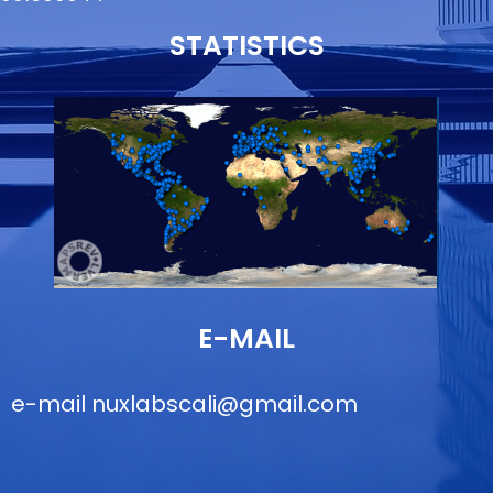
STATISTICS
E-MAIL
e-mail
nuxlabscali@gmail.com