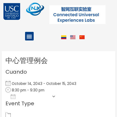
Ir
al
contenido
Menu
Projects and Programs
Post
navigation
中心管理例会
Cuando
October 14, 2043 - October 15, 2043
8:30 pm - 9:30 pm
Add To Calendar
Event Type
Download ICS
Google Calendar