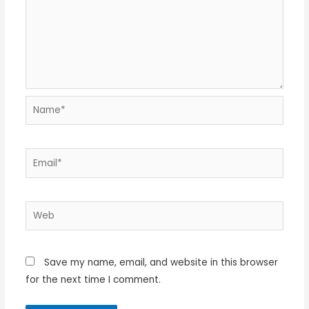
Name*
Email*
Web
Save my name, email, and website in this browser
for the next time I comment.