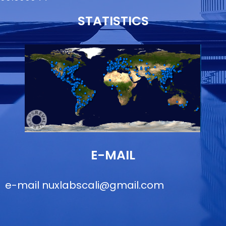
STATISTICS
E-MAIL
e-mail
nuxlabscali@gmail.com