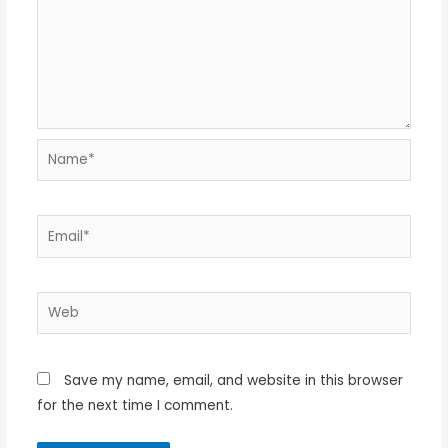
Name*
Email*
Web
Save my name, email, and website in this browser
for the next time I comment.