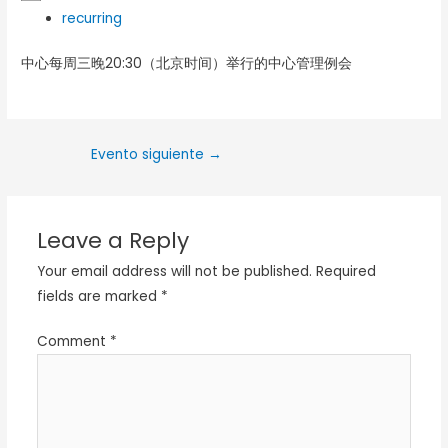
recurring
中心每周三晚20:30（北京时间）举行的中心管理例会
Evento siguiente
→
Leave a Reply
Your email address will not be published.
Required
fields are marked
*
Comment
*