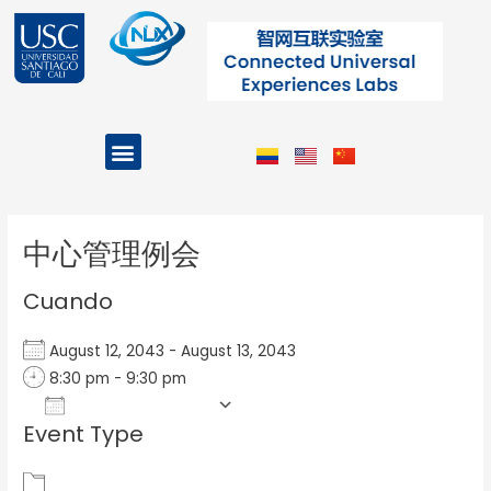
Ir
al
contenido
Menu
Projects and Programs
Post
navigation
中心管理例会
Cuando
August 12, 2043 - August 13, 2043
8:30 pm - 9:30 pm
Add To Calendar
Event Type
Download ICS
Google Calendar