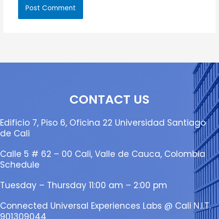
CONTACT US
Edificio 7, Piso 6, Oficina 22 Universidad Santiago
de Cali
Calle 5 # 62 – 00 Cali, Valle de Cauca, Colombia
Schedule
Tuesday – Thursday 11:00 am – 2:00 pm
Connected Universal Experiences Labs @ Cali N.I.T.
901309044