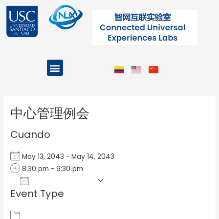
Ir
al
contenido
Menu
Projects and Programs
Post
navigation
中心管理例会
Cuando
May 13, 2043 - May 14, 2043
8:30 pm - 9:30 pm
Add To Calendar
Event Type
Download ICS
Google Calendar