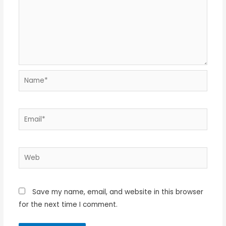
Name*
Email*
Web
Save my name, email, and website in this browser
for the next time I comment.