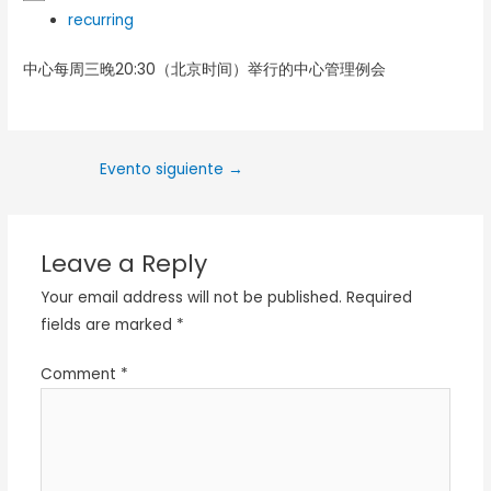
recurring
中心每周三晚20:30（北京时间）举行的中心管理例会
Evento siguiente
→
Leave a Reply
Your email address will not be published.
Required
fields are marked
*
Comment
*