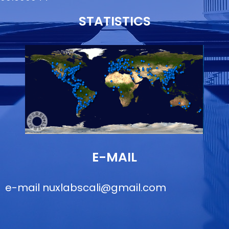
STATISTICS
E-MAIL
e-mail
nuxlabscali@gmail.com