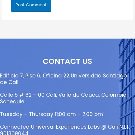
CONTACT US
Edificio 7, Piso 6, Oficina 22 Universidad Santiago
de Cali
Calle 5 # 62 – 00 Cali, Valle de Cauca, Colombia
Schedule
Tuesday – Thursday 11:00 am – 2:00 pm
Connected Universal Experiences Labs @ Cali N.I.T.
901309044