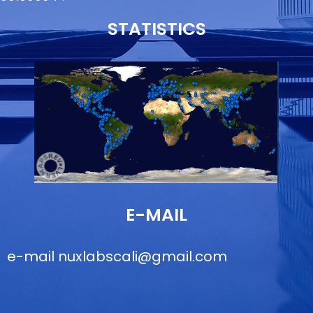
STATISTICS
E-MAIL
e-mail
nuxlabscali@gmail.com