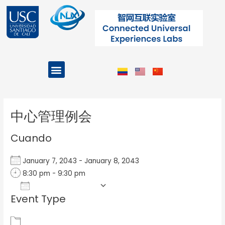
Ir
al
contenido
Menu
Projects and Programs
Post
navigation
中心管理例会
Cuando
January 7, 2043 - January 8, 2043
8:30 pm - 9:30 pm
Add To Calendar
Event Type
Download ICS
Google Calendar