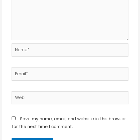
Name*
Email*
Web
Save my name, email, and website in this browser
for the next time I comment.