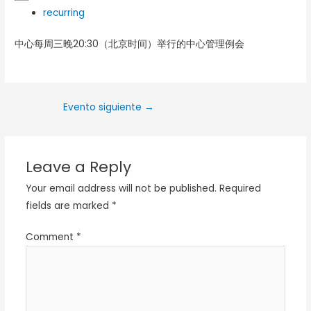
recurring
中心每周三晚20:30（北京时间）举行的中心管理例会
Evento siguiente
→
Leave a Reply
Your email address will not be published.
Required
fields are marked
*
Comment
*