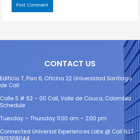
CONTACT US
Edificio 7, Piso 6, Oficina 22 Universidad Santiago
de Cali
Calle 5 # 62 – 00 Cali, Valle de Cauca, Colombia
Schedule
Tuesday – Thursday 11:00 am – 2:00 pm
Connected Universal Experiences Labs @ Cali N.I.T.
901309044