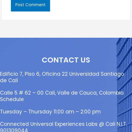
CONTACT US
Edificio 7, Piso 6, Oficina 22 Universidad Santiago
de Cali
Calle 5 # 62 – 00 Cali, Valle de Cauca, Colombia
Schedule
Tuesday – Thursday 11:00 am – 2:00 pm
Connected Universal Experiences Labs @ Cali N.I.T.
901309044