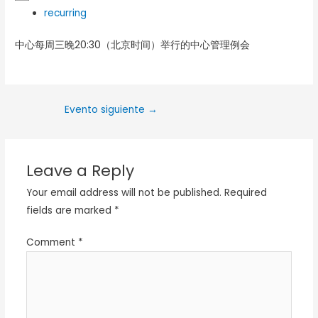
recurring
中心每周三晚20:30（北京时间）举行的中心管理例会
Evento siguiente
→
Leave a Reply
Your email address will not be published.
Required
fields are marked
*
Comment
*