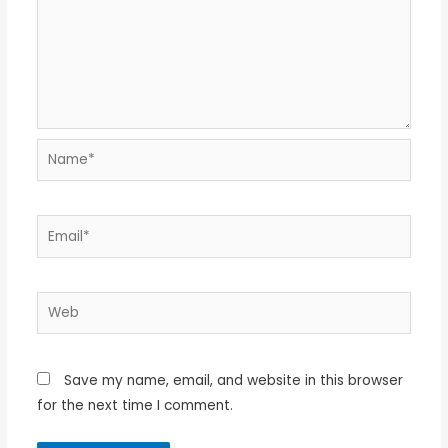
Name*
Email*
Web
Save my name, email, and website in this browser
for the next time I comment.