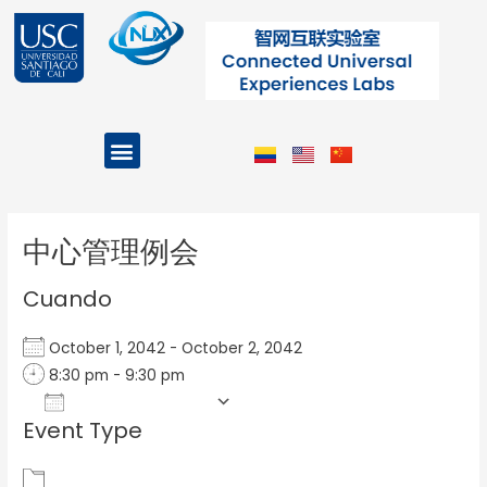
Ir
al
contenido
Menu
Projects and Programs
Post
navigation
中心管理例会
Cuando
October 1, 2042 - October 2, 2042
8:30 pm - 9:30 pm
Add To Calendar
Event Type
Download ICS
Google Calendar