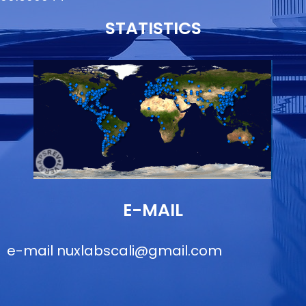
STATISTICS
E-MAIL
e-mail
nuxlabscali@gmail.com