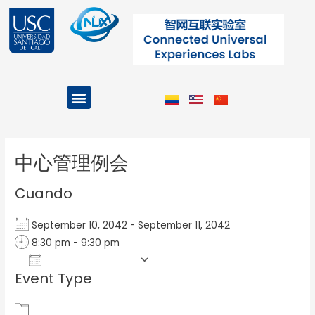
Ir
al
contenido
Menu
Projects and Programs
Post
navigation
中心管理例会
Cuando
September 10, 2042 - September 11, 2042
8:30 pm - 9:30 pm
Add To Calendar
Event Type
Download ICS
Google Calendar