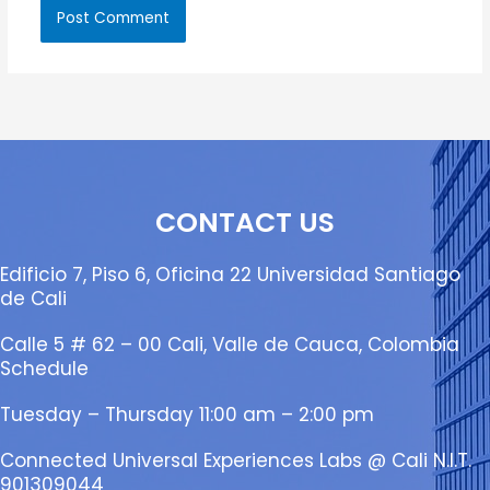
CONTACT US
Edificio 7, Piso 6, Oficina 22 Universidad Santiago
de Cali
Calle 5 # 62 – 00 Cali, Valle de Cauca, Colombia
Schedule
Tuesday – Thursday 11:00 am – 2:00 pm
Connected Universal Experiences Labs @ Cali N.I.T.
901309044