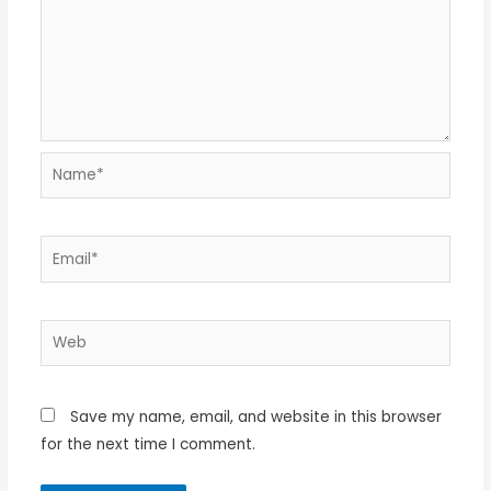
Name*
Email*
Web
Save my name, email, and website in this browser
for the next time I comment.