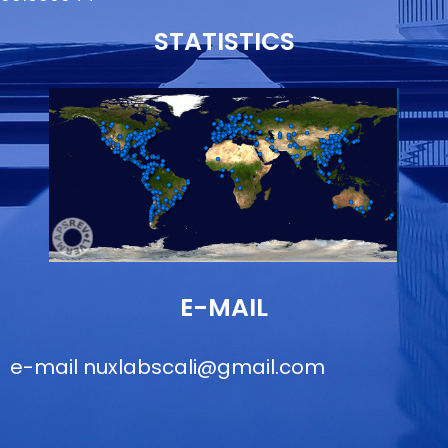
STATISTICS
E-MAIL
e-mail
nuxlabscali@gmail.com