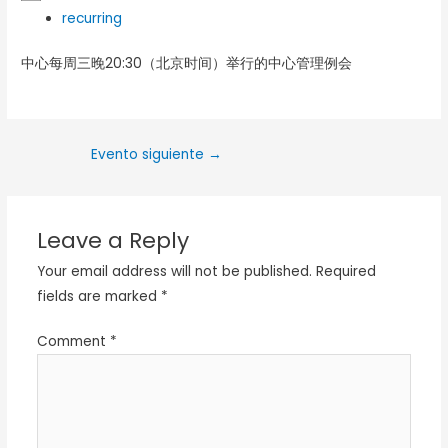
recurring
中心每周三晚20:30（北京时间）举行的中心管理例会
Evento siguiente
→
Leave a Reply
Your email address will not be published.
Required
fields are marked
*
Comment
*