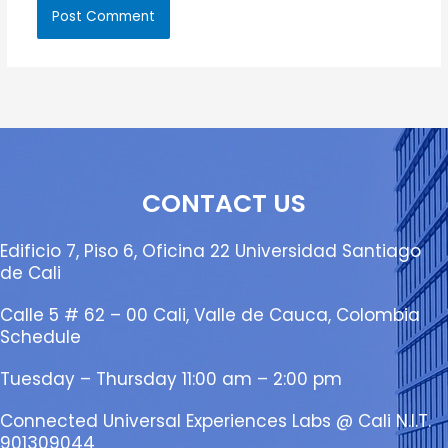
CONTACT US
Edificio 7, Piso 6, Oficina 22 Universidad Santiago
de Cali
Calle 5 # 62 – 00 Cali, Valle de Cauca, Colombia
Schedule
Tuesday – Thursday 11:00 am – 2:00 pm
Connected Universal Experiences Labs @ Cali N.I.T.
901309044