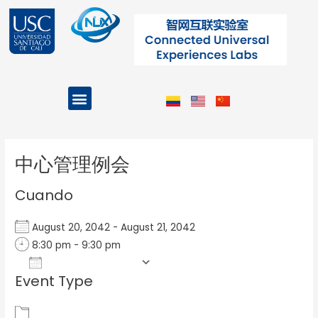
Ir
al
contenido
Menu
Projects and Programs
Post
navigation
中心管理例会
Cuando
August 20, 2042 - August 21, 2042
8:30 pm - 9:30 pm
Add To Calendar
Event Type
Download ICS
Google Calendar