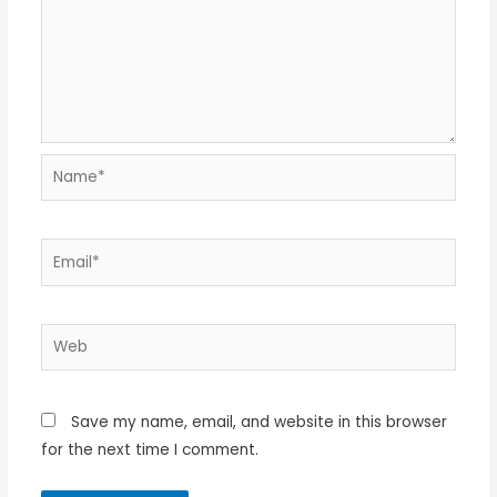
Name*
Email*
Web
Save my name, email, and website in this browser
for the next time I comment.