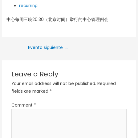
recurring
中心每周三晚20:30（北京时间）举行的中心管理例会
Evento siguiente
→
Leave a Reply
Your email address will not be published.
Required
fields are marked
*
Comment
*