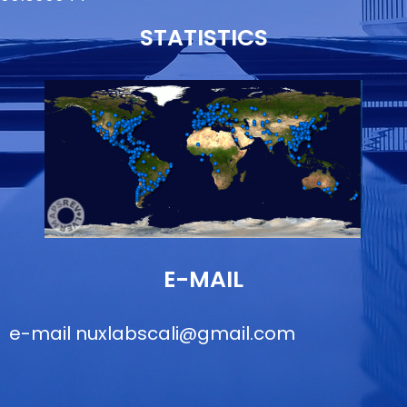
STATISTICS
E-MAIL
e-mail
nuxlabscali@gmail.com