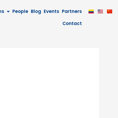
ms
People
Blog
Events
Partners
Contact