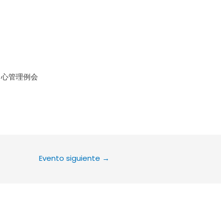
le Calendar
iCalendar
Office 36
中心管理例会
Evento siguiente
→