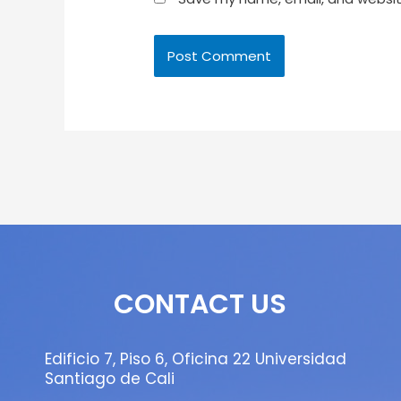
CONTACT US
Edificio 7, Piso 6, Oficina 22 Universidad
Santiago de Cali