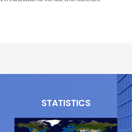
STATISTICS