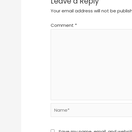
Leave a Reply
Your email address will not be publis
Comment
*
Name*
Save my name, email, and website