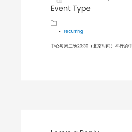
Event Type
Download ICS
Goog
recurring
中心每周三晚20:30（北京时间）举行的