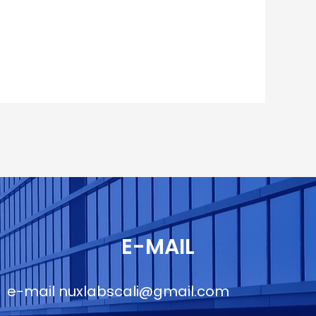
E-MAIL
e-mail
nuxlabscali@gmail.com