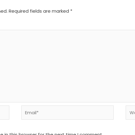
hed.
Required fields are marked
*
Email*
We
 in this browser for the next time I comment.