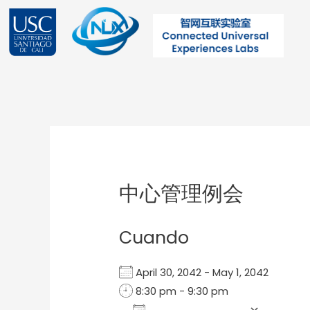
Ir
al
contenido
Post
navigation
中心管理例会
Cuando
April 30, 2042 - May 1, 2042
8:30 pm - 9:30 pm
Add To Calendar