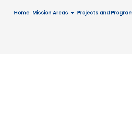
Home
Mission Areas
Projects and Progra