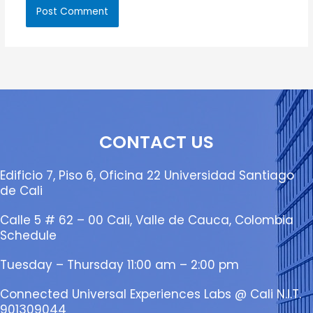
CONTACT US
Edificio 7, Piso 6, Oficina 22 Universidad Santiago
de Cali
Calle 5 # 62 – 00 Cali, Valle de Cauca, Colombia
Schedule
Tuesday – Thursday 11:00 am – 2:00 pm
Connected Universal Experiences Labs @ Cali N.I.T.
901309044