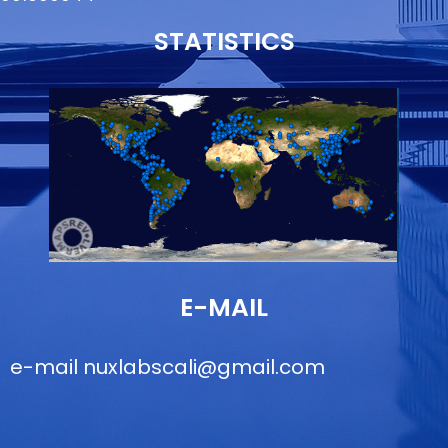
STATISTICS
E-MAIL
e-mail
nuxlabscali@gmail.com