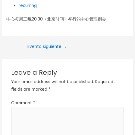
recurring
中心每周三晚20:30（北京时间）举行的中心管理例会
Evento siguiente
→
Leave a Reply
Your email address will not be published.
Required
fields are marked
*
Comment
*