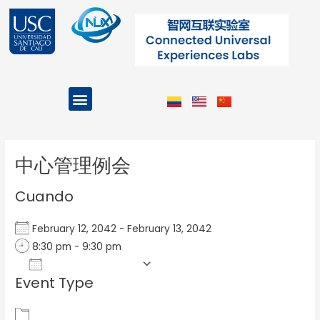
Ir
al
contenido
Menu
Projects and Programs
Post
navigation
中心管理例会
Cuando
February 12, 2042 - February 13, 2042
8:30 pm - 9:30 pm
Add To Calendar
Event Type
Download ICS
Google Calendar