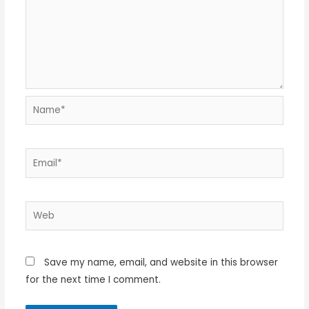
Name*
Email*
Web
Save my name, email, and website in this browser
for the next time I comment.