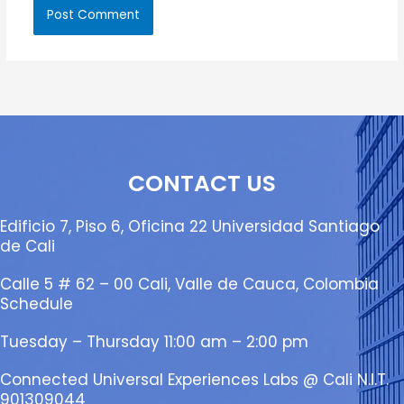
CONTACT US
Edificio 7, Piso 6, Oficina 22 Universidad Santiago
de Cali
Calle 5 # 62 – 00 Cali, Valle de Cauca, Colombia
Schedule
Tuesday – Thursday 11:00 am – 2:00 pm
Connected Universal Experiences Labs @ Cali N.I.T.
901309044