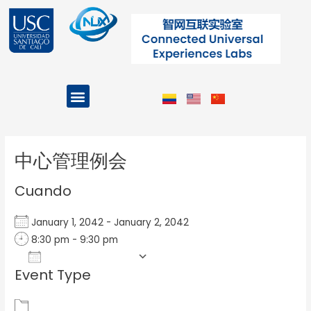
Ir
al
contenido
Menu
Projects and Programs
Post
navigation
中心管理例会
Cuando
January 1, 2042 - January 2, 2042
8:30 pm - 9:30 pm
Add To Calendar
Event Type
Download ICS
Google Calendar