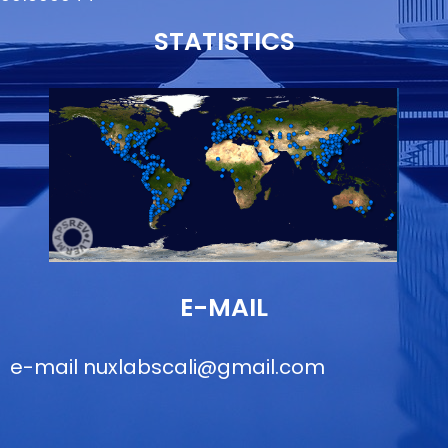
STATISTICS
E-MAIL
e-mail
nuxlabscali@gmail.com