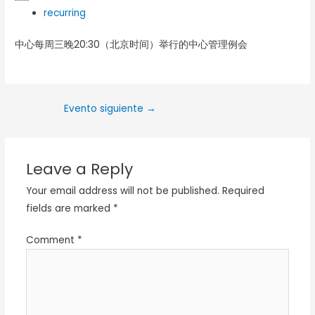
recurring
中心每周三晚20:30（北京时间）举行的中心管理例会
Evento siguiente
→
Leave a Reply
Your email address will not be published.
Required
fields are marked
*
Comment
*