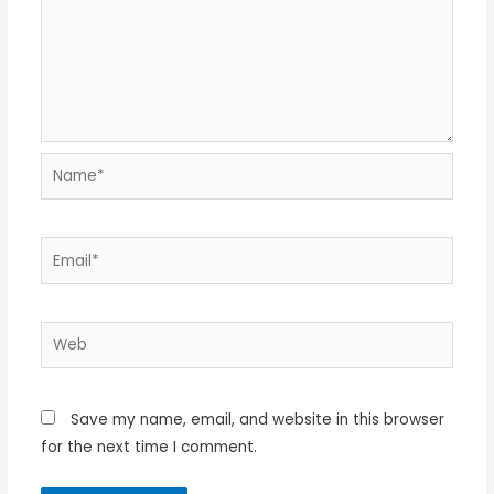
Name*
Email*
Web
Save my name, email, and website in this browser
for the next time I comment.