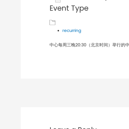
Event Type
Download ICS
Goog
recurring
中心每周三晚20:30（北京时间）举行的