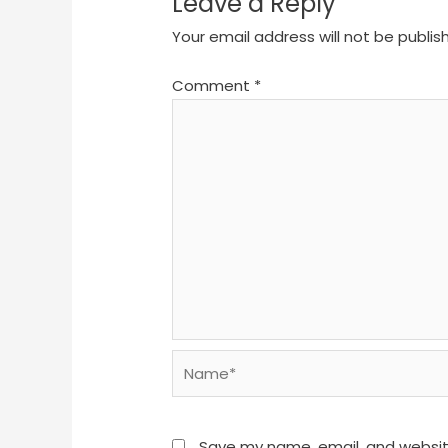
Leave a Reply
Your email address will not be publis
Comment
*
Name*
Save my name, email, and website