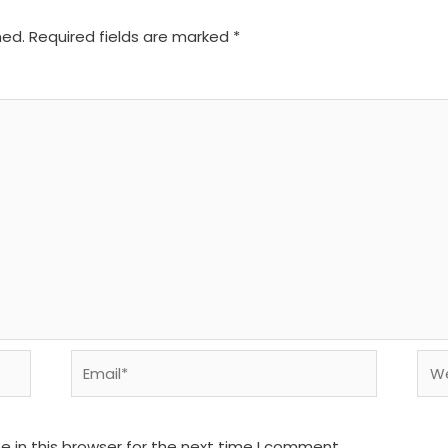
hed.
Required fields are marked
*
Email*
We
 in this browser for the next time I comment.