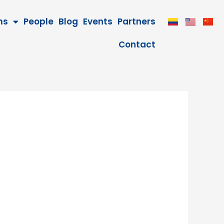
ms
People
Blog
Events
Partners
Contact