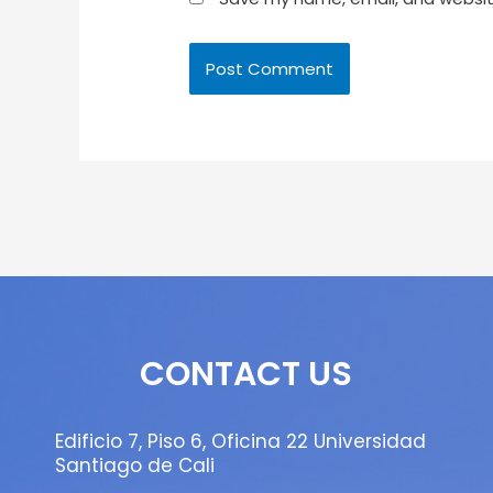
CONTACT US
Edificio 7, Piso 6, Oficina 22 Universidad
Santiago de Cali