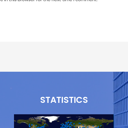
STATISTICS