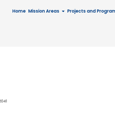
Home
Mission Areas
Projects and Progra
, 2041