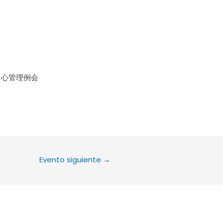
le Calendar
iCalendar
Office 36
中心管理例会
Evento siguiente
→