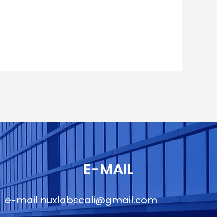
E-MAIL
e-mail
nuxlabscali@gmail.com