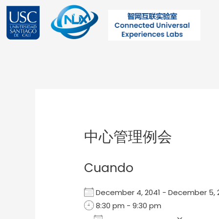
Ir
al
contenido
Post
navigation
中心管理例会
Cuando
December 4, 2041 - December 5
8:30 pm - 9:30 pm
Add To Calendar