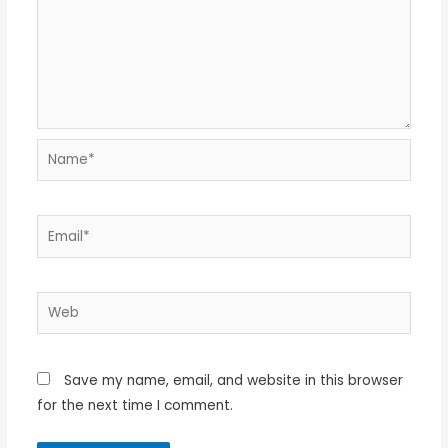
Name*
Email*
Web
Save my name, email, and website in this browser
for the next time I comment.