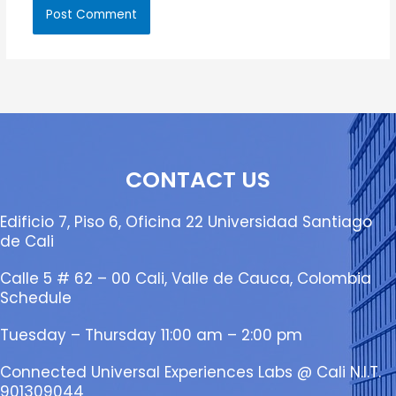
CONTACT US
Edificio 7, Piso 6, Oficina 22 Universidad Santiago
de Cali
Calle 5 # 62 – 00 Cali, Valle de Cauca, Colombia
Schedule
Tuesday – Thursday 11:00 am – 2:00 pm
Connected Universal Experiences Labs @ Cali N.I.T.
901309044