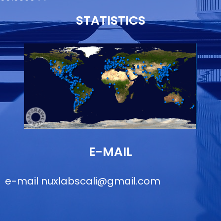
STATISTICS
E-MAIL
e-mail
nuxlabscali@gmail.com