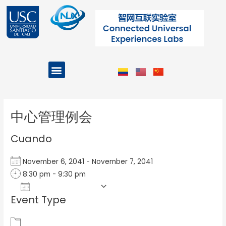
Ir
al
contenido
Menu
Projects and Programs
Post
navigation
中心管理例会
Cuando
November 6, 2041 - November 7, 2041
8:30 pm - 9:30 pm
Add To Calendar
Event Type
Download ICS
Google Calendar