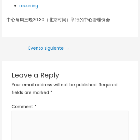
recurring
中心每周三晚20:30（北京时间）举行的中心管理例会
Evento siguiente
→
Leave a Reply
Your email address will not be published.
Required
fields are marked
*
Comment
*