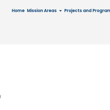
Home
Mission Areas
Projects and Progra
041