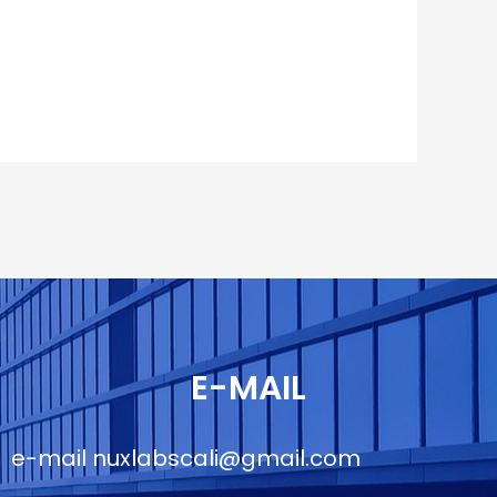
E-MAIL
e-mail
nuxlabscali@gmail.com