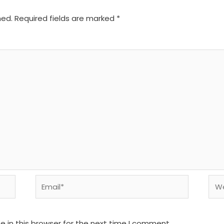
hed.
Required fields are marked
*
Email*
We
 in this browser for the next time I comment.