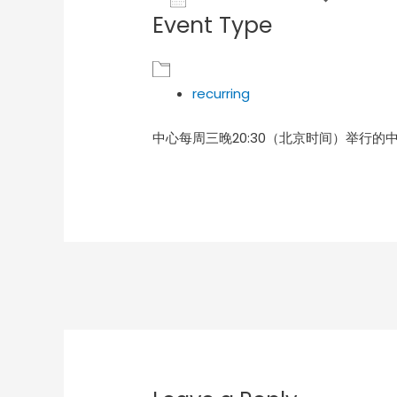
Event Type
Download ICS
Goog
recurring
中心每周三晚20:30（北京时间）举行的