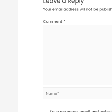
Leave a Reply
Your email address will not be publis
Comment
*
Name*
Save my name, email, and website