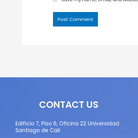
CONTACT US
Edificio 7, Piso 6, Oficina 22 Universidad
Santiago de Cali