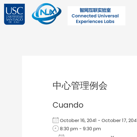
Ir
al
contenido
Post
navigation
中心管理例会
Cuando
October 16, 2041 - October 17, 2
8:30 pm - 9:30 pm
Add To Calendar