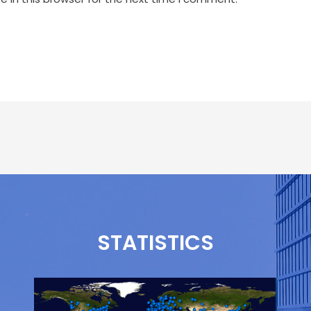
STATISTICS