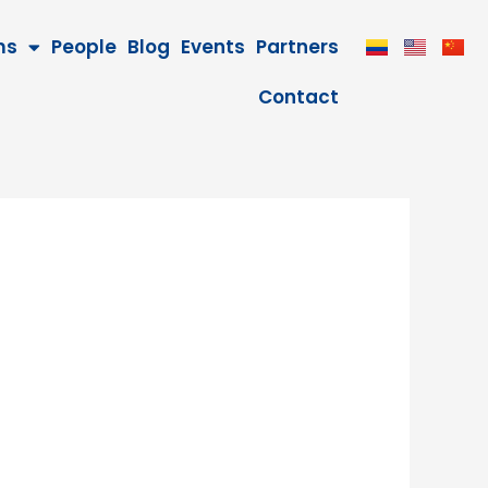
ms
People
Blog
Events
Partners
Contact