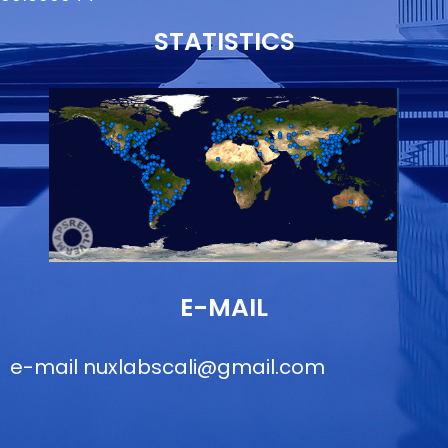
STATISTICS
E-MAIL
e-mail
nuxlabscali@gmail.com