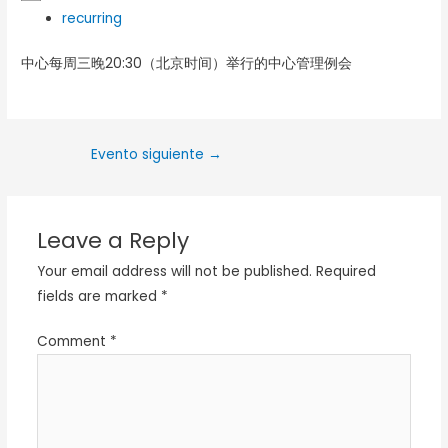
recurring
中心每周三晚20:30（北京时间）举行的中心管理例会
Evento siguiente
→
Leave a Reply
Your email address will not be published.
Required
fields are marked
*
Comment
*