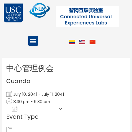
Ir
al
contenido
Menu
Projects and Programs
Post
navigation
中心管理例会
Cuando
July 10, 2041 - July 11, 2041
8:30 pm - 9:30 pm
Add To Calendar
Event Type
Download ICS
Google Calendar