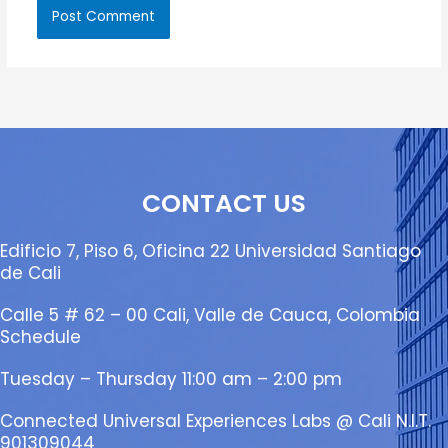
CONTACT US
Edificio 7, Piso 6, Oficina 22 Universidad Santiago
de Cali
Calle 5 # 62 – 00 Cali, Valle de Cauca, Colombia
Schedule
Tuesday – Thursday 11:00 am – 2:00 pm
Connected Universal Experiences Labs @ Cali N.I.T.
901309044