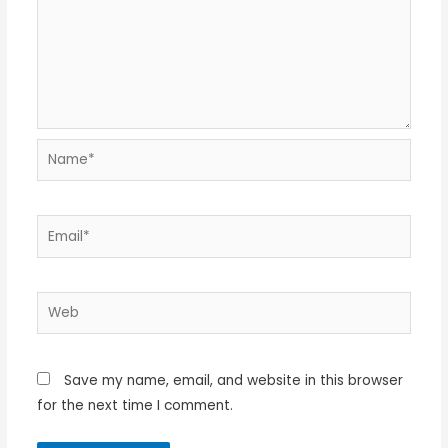
Name*
Email*
Web
Save my name, email, and website in this browser
for the next time I comment.