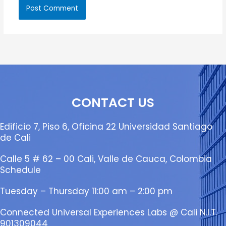
CONTACT US
Edificio 7, Piso 6, Oficina 22 Universidad Santiago
de Cali
Calle 5 # 62 – 00 Cali, Valle de Cauca, Colombia
Schedule
Tuesday – Thursday 11:00 am – 2:00 pm
Connected Universal Experiences Labs @ Cali N.I.T.
901309044