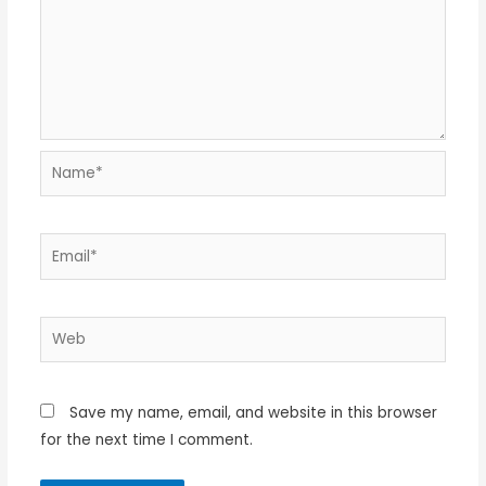
Name*
Email*
Web
Save my name, email, and website in this browser
for the next time I comment.