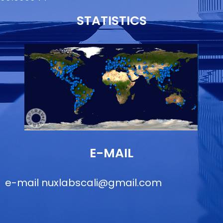
STATISTICS
E-MAIL
e-mail
nuxlabscali@gmail.com