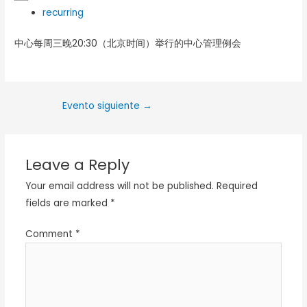
recurring
中心每周三晚20:30（北京时间）举行的中心管理例会
Evento siguiente
→
Leave a Reply
Your email address will not be published.
Required
fields are marked
*
Comment
*