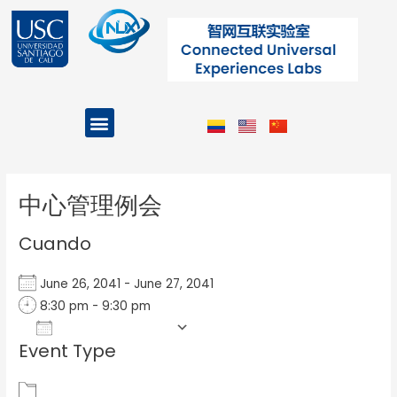
Ir
al
contenido
Menu
Projects and Programs
Post
navigation
中心管理例会
Cuando
June 26, 2041 - June 27, 2041
8:30 pm - 9:30 pm
Add To Calendar
Event Type
Download ICS
Google Calendar