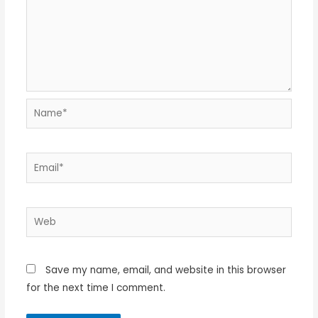
Name*
Email*
Web
Save my name, email, and website in this browser
for the next time I comment.