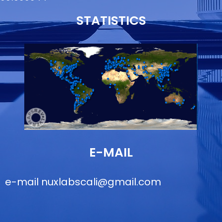
STATISTICS
E-MAIL
e-mail
nuxlabscali@gmail.com