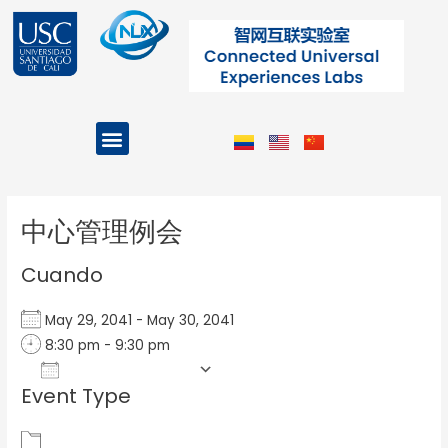
Ir
al
contenido
Menu
Projects and Programs
Post
navigation
中心管理例会
Cuando
May 29, 2041 - May 30, 2041
8:30 pm - 9:30 pm
Add To Calendar
Event Type
Download ICS
Google Calendar