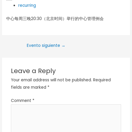
recurring
中心每周三晚20:30（北京时间）举行的中心管理例会
Evento siguiente
→
Leave a Reply
Your email address will not be published.
Required
fields are marked
*
Comment
*