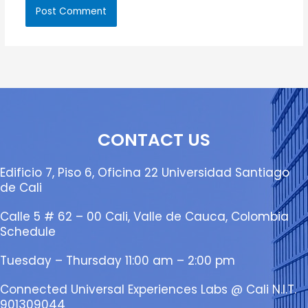
CONTACT US
Edificio 7, Piso 6, Oficina 22 Universidad Santiago
de Cali
Calle 5 # 62 – 00 Cali, Valle de Cauca, Colombia
Schedule
Tuesday – Thursday 11:00 am – 2:00 pm
Connected Universal Experiences Labs @ Cali N.I.T.
901309044