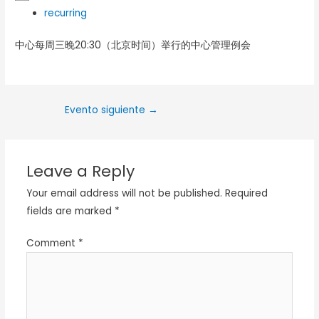
recurring
中心每周三晚20:30（北京时间）举行的中心管理例会
Evento siguiente
→
Leave a Reply
Your email address will not be published.
Required
fields are marked
*
Comment
*