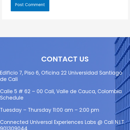
CONTACT US
Edificio 7, Piso 6, Oficina 22 Universidad Santiago
de Cali
Calle 5 # 62 – 00 Cali, Valle de Cauca, Colombia
Schedule
Tuesday – Thursday 11:00 am – 2:00 pm
Connected Universal Experiences Labs @ Cali N.I.T.
901309044