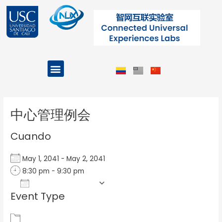
Ir
al
contenido
Menu
Projects and Programs
Post
navigation
中心管理例会
Cuando
May 1, 2041 - May 2, 2041
8:30 pm - 9:30 pm
Add To Calendar
Event Type
Download ICS
Google Calendar