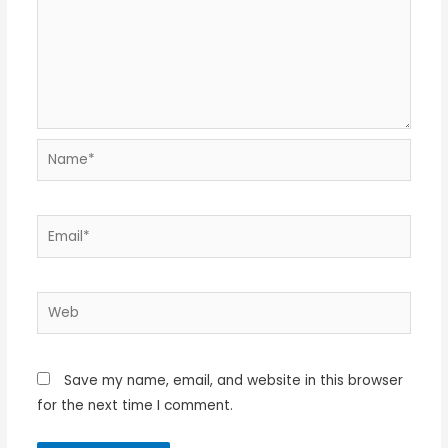
Name*
Email*
Web
Save my name, email, and website in this browser
for the next time I comment.