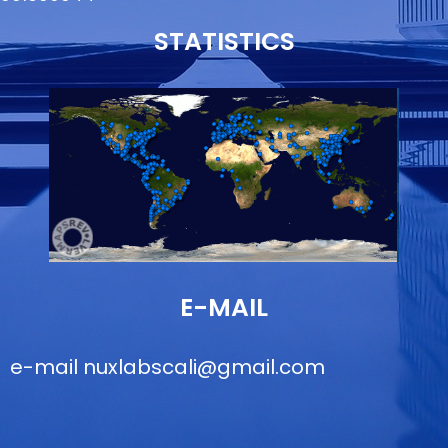
STATISTICS
E-MAIL
e-mail
nuxlabscali@gmail.com