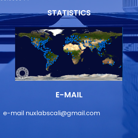
STATISTICS
E-MAIL
e-mail
nuxlabscali@gmail.com