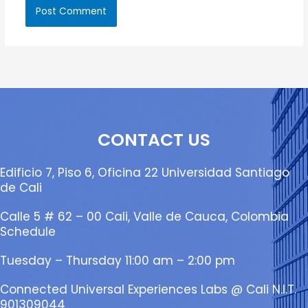
CONTACT US
Edificio 7, Piso 6, Oficina 22 Universidad Santiago
de Cali
Calle 5 # 62 – 00 Cali, Valle de Cauca, Colombia
Schedule
Tuesday – Thursday 11:00 am – 2:00 pm
Connected Universal Experiences Labs @ Cali N.I.T.
901309044