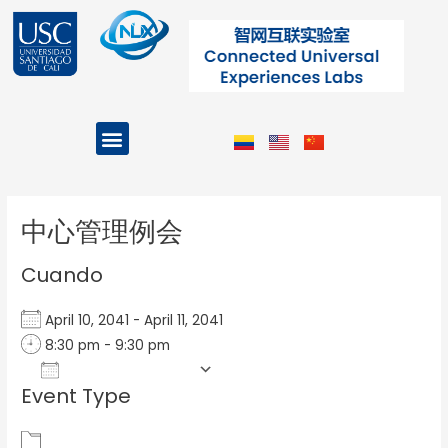
Ir
al
contenido
Menu
Projects and Programs
Post
navigation
中心管理例会
Cuando
April 10, 2041 - April 11, 2041
8:30 pm - 9:30 pm
Add To Calendar
Event Type
Download ICS
Google Calendar