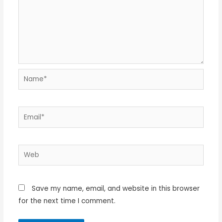
Name*
Email*
Web
Save my name, email, and website in this browser
for the next time I comment.