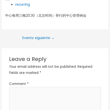
recurring
中心每周三晚20:30（北京时间）举行的中心管理例会
Evento siguiente
→
Leave a Reply
Your email address will not be published.
Required
fields are marked
*
Comment
*