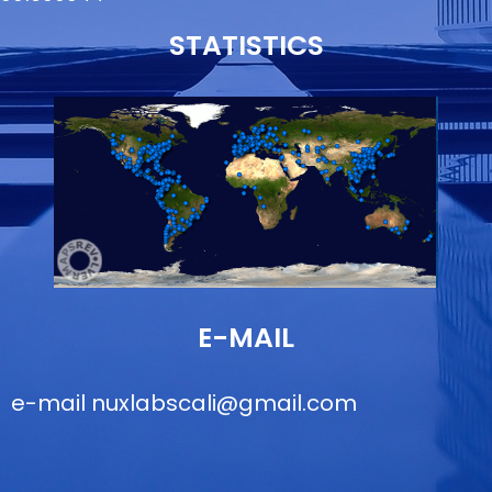
STATISTICS
E-MAIL
e-mail
nuxlabscali@gmail.com