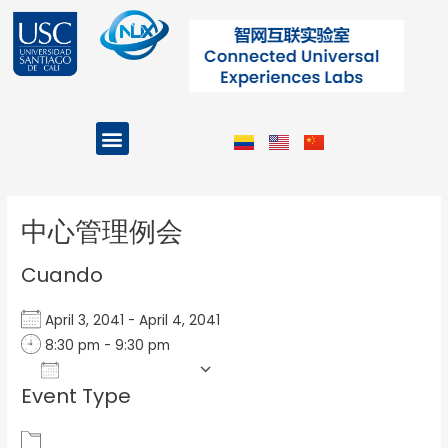
Ir
al
contenido
Menu
Projects and Programs
Post
navigation
中心管理例会
Cuando
April 3, 2041 - April 4, 2041
8:30 pm - 9:30 pm
Add To Calendar
Event Type
Download ICS
Google Calendar