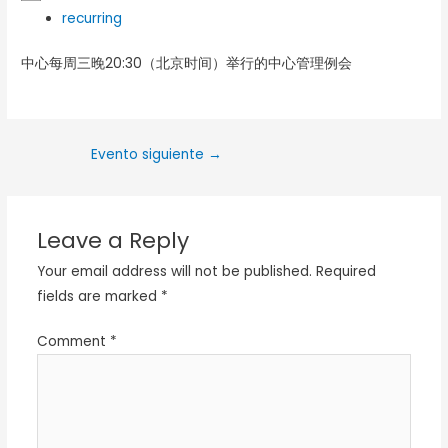
recurring
中心每周三晚20:30（北京时间）举行的中心管理例会
Evento siguiente
→
Leave a Reply
Your email address will not be published.
Required
fields are marked
*
Comment
*