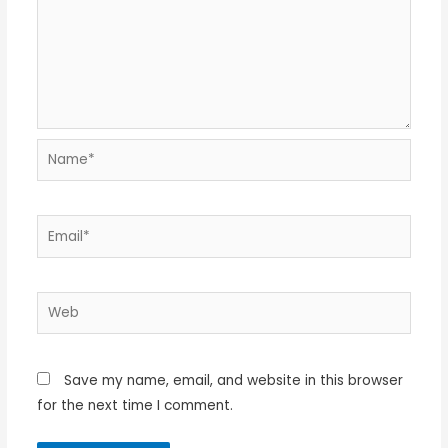
Name*
Email*
Web
Save my name, email, and website in this browser
for the next time I comment.