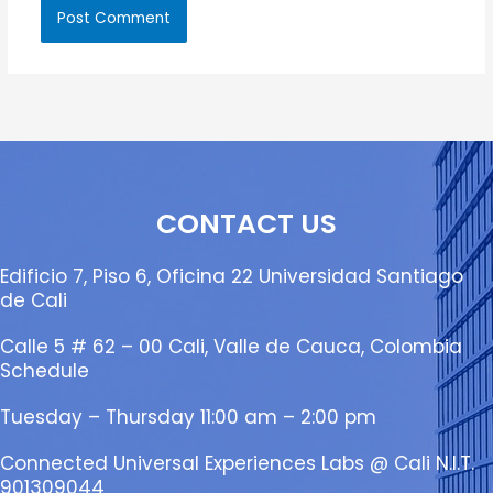
CONTACT US
Edificio 7, Piso 6, Oficina 22 Universidad Santiago
de Cali
Calle 5 # 62 – 00 Cali, Valle de Cauca, Colombia
Schedule
Tuesday – Thursday 11:00 am – 2:00 pm
Connected Universal Experiences Labs @ Cali N.I.T.
901309044