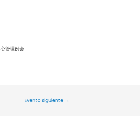
le Calendar
iCalendar
Office 36
中心管理例会
Evento siguiente
→