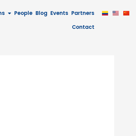
ms
People
Blog
Events
Partners
Contact