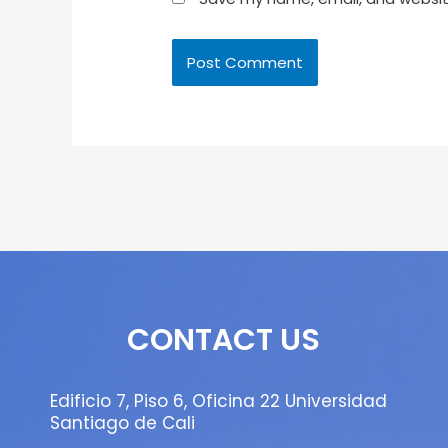
CONTACT US
Edificio 7, Piso 6, Oficina 22 Universidad
Santiago de Cali