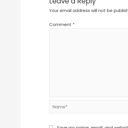
Leave a Reply
Your email address will not be publis
Comment
*
Name*
Save my name, email, and website