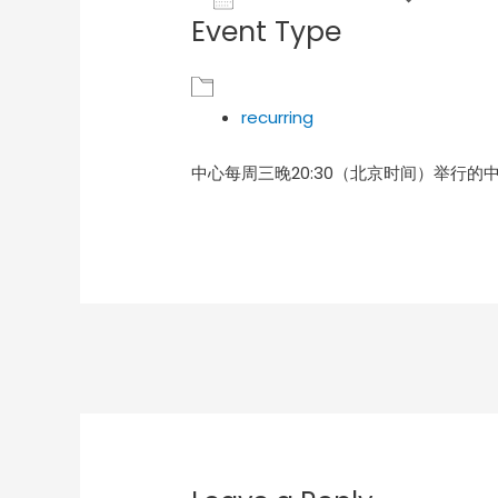
Event Type
Download ICS
Goog
recurring
中心每周三晚20:30（北京时间）举行的