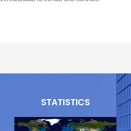
STATISTICS