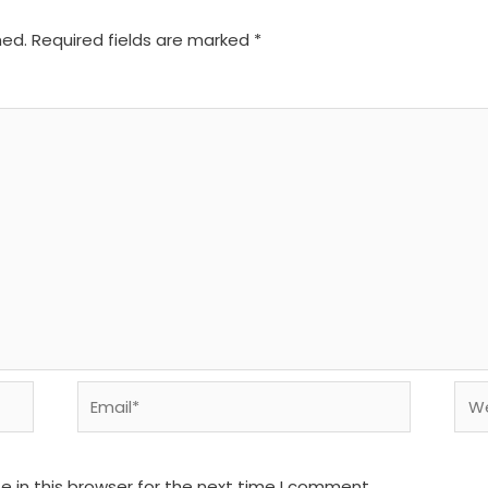
hed.
Required fields are marked
*
Email*
We
 in this browser for the next time I comment.