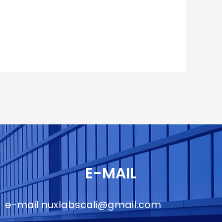
E-MAIL
e-mail
nuxlabscali@gmail.com