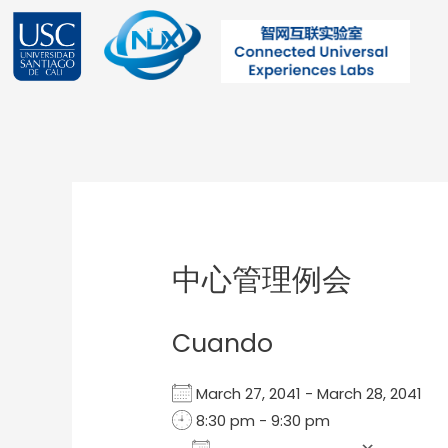
Ir
al
contenido
Post
navigation
中心管理例会
Cuando
March 27, 2041 - March 28, 2041
8:30 pm - 9:30 pm
Add To Calendar