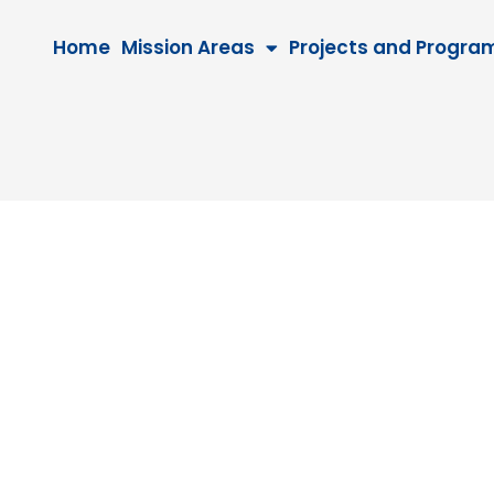
Home
Mission Areas
Projects and Progra