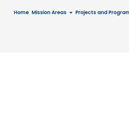
Home
Mission Areas
Projects and Progra