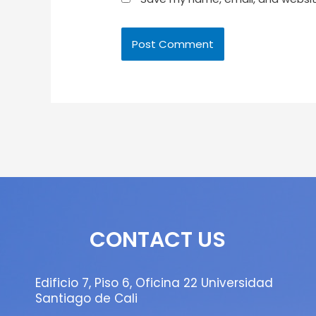
CONTACT US
Edificio 7, Piso 6, Oficina 22 Universidad
Santiago de Cali