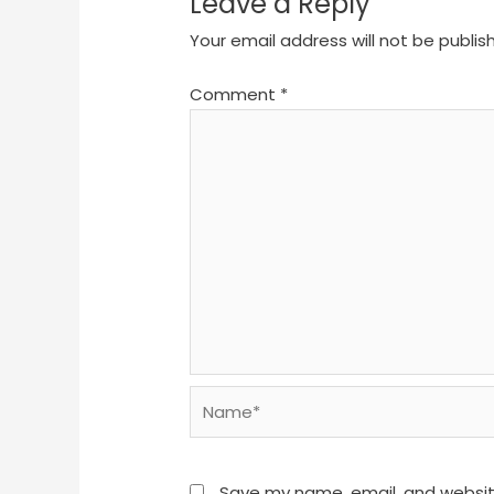
Leave a Reply
Your email address will not be publis
Comment
*
Name*
Save my name, email, and website