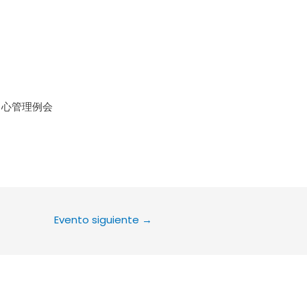
le Calendar
iCalendar
Office 36
中心管理例会
Evento siguiente
→