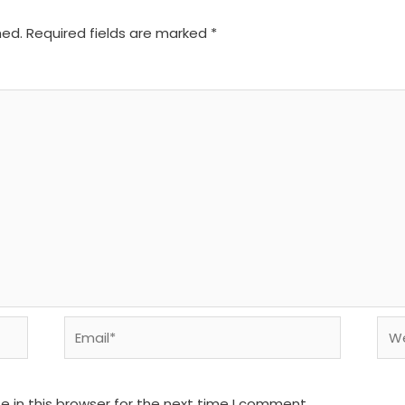
hed.
Required fields are marked
*
Email*
We
 in this browser for the next time I comment.