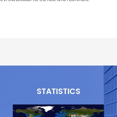
STATISTICS