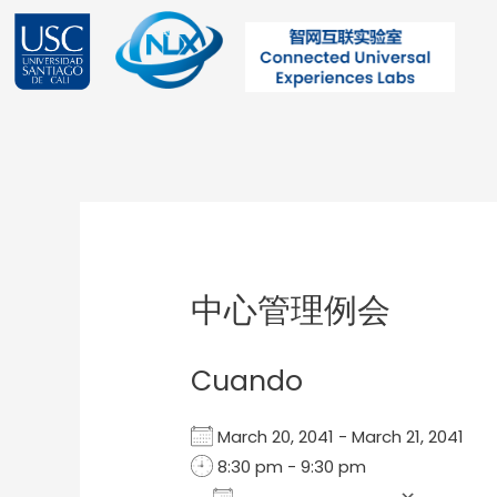
Ir
al
contenido
Post
navigation
中心管理例会
Cuando
March 20, 2041 - March 21, 2041
8:30 pm - 9:30 pm
Add To Calendar