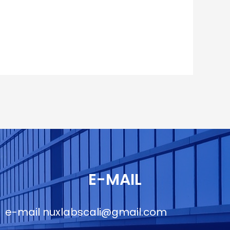
E-MAIL
e-mail
nuxlabscali@gmail.com