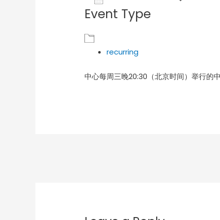
Event Type
Download ICS
Goog
recurring
中心每周三晚20:30（北京时间）举行的