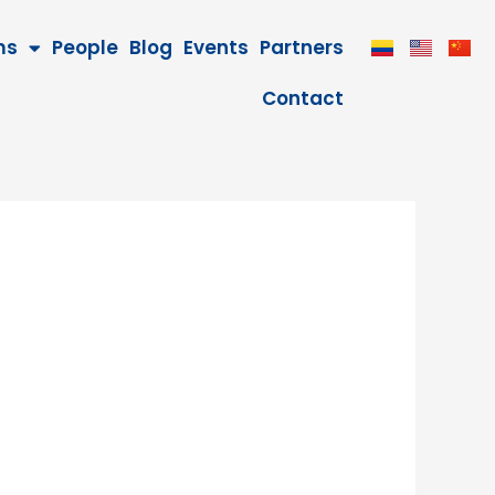
ms
People
Blog
Events
Partners
Contact