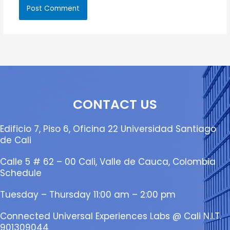
CONTACT US
Edificio 7, Piso 6, Oficina 22 Universidad Santiago
de Cali
Calle 5 # 62 – 00 Cali, Valle de Cauca, Colombia
Schedule
Tuesday – Thursday 11:00 am – 2:00 pm
Connected Universal Experiences Labs @ Cali N.I.T.
901309044