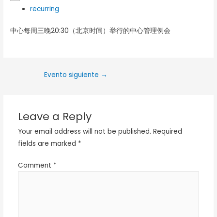
recurring
中心每周三晚20:30（北京时间）举行的中心管理例会
Evento siguiente
→
Leave a Reply
Your email address will not be published.
Required
fields are marked
*
Comment
*