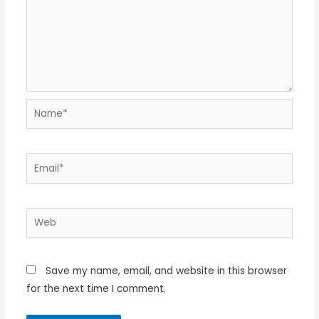
Name*
Email*
Web
Save my name, email, and website in this browser
for the next time I comment.