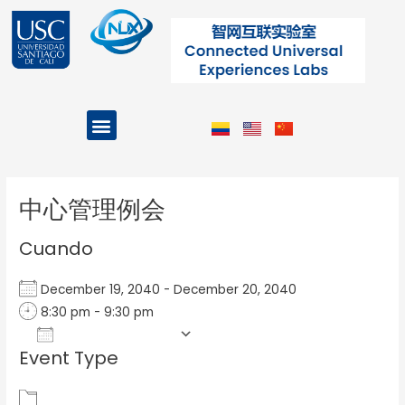
Ir
al
contenido
Menu
Projects and Programs
Post
navigation
中心管理例会
Cuando
December 19, 2040 - December 20, 2040
8:30 pm - 9:30 pm
Add To Calendar
Event Type
Download ICS
Google Calendar