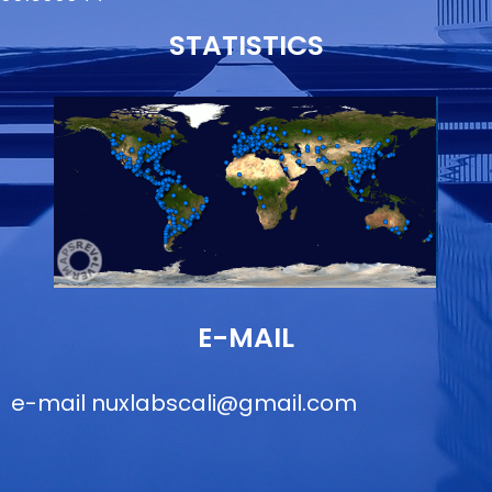
STATISTICS
E-MAIL
e-mail
nuxlabscali@gmail.com