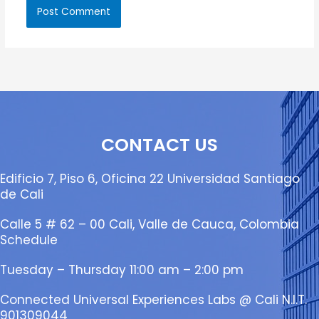
CONTACT US
Edificio 7, Piso 6, Oficina 22 Universidad Santiago
de Cali
Calle 5 # 62 – 00 Cali, Valle de Cauca, Colombia
Schedule
Tuesday – Thursday 11:00 am – 2:00 pm
Connected Universal Experiences Labs @ Cali N.I.T.
901309044