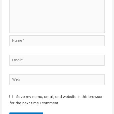
Name*
Email*
Web
Save my name, email, and website in this browser
for the next time I comment.