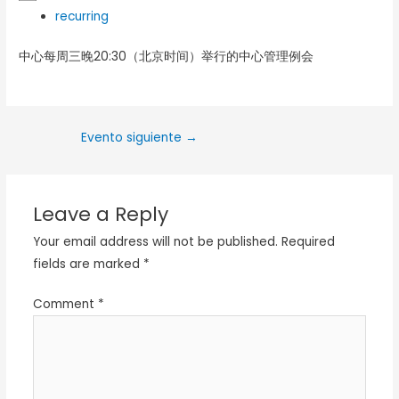
recurring
中心每周三晚20:30（北京时间）举行的中心管理例会
Evento siguiente
→
Leave a Reply
Your email address will not be published.
Required
fields are marked
*
Comment
*