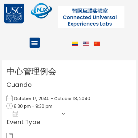
Ir
al
contenido
Menu
Projects and Programs
Post
navigation
中心管理例会
Cuando
October 17, 2040 - October 18, 2040
8:30 pm - 9:30 pm
Add To Calendar
Event Type
Download ICS
Google Calendar