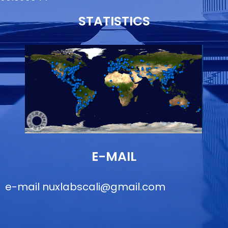
STATISTICS
E-MAIL
e-mail
nuxlabscali@gmail.com