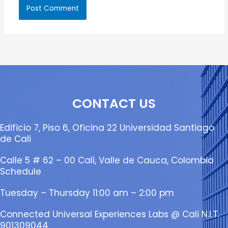
CONTACT US
Edificio 7, Piso 6, Oficina 22 Universidad Santiago
de Cali
Calle 5 # 62 – 00 Cali, Valle de Cauca, Colombia
Schedule
Tuesday – Thursday 11:00 am – 2:00 pm
Connected Universal Experiences Labs @ Cali N.I.T.
901309044