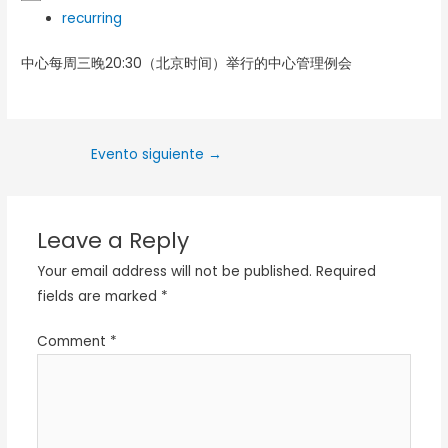
recurring
中心每周三晚20:30（北京时间）举行的中心管理例会
Evento siguiente
→
Leave a Reply
Your email address will not be published.
Required
fields are marked
*
Comment
*