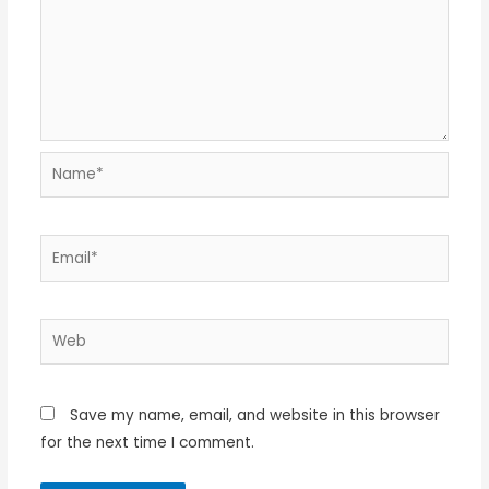
Name*
Email*
Web
Save my name, email, and website in this browser
for the next time I comment.