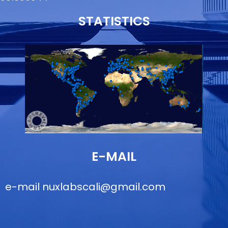
STATISTICS
E-MAIL
e-mail
nuxlabscali@gmail.com