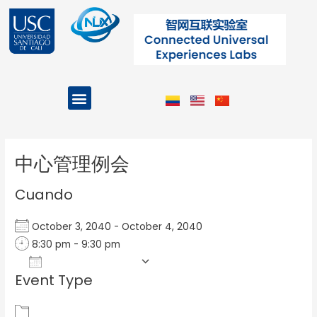
Ir
al
contenido
Menu
Projects and Programs
Post
navigation
中心管理例会
Cuando
October 3, 2040 - October 4, 2040
8:30 pm - 9:30 pm
Add To Calendar
Event Type
Download ICS
Google Calendar