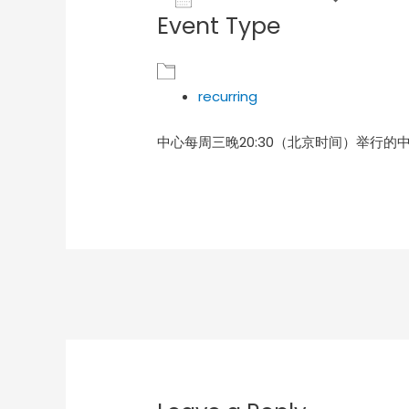
Event Type
Download ICS
Goog
recurring
中心每周三晚20:30（北京时间）举行的