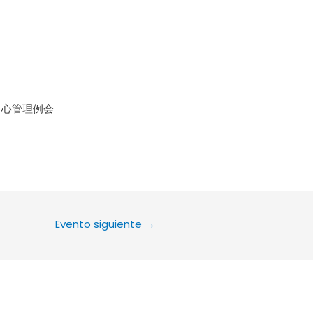
le Calendar
iCalendar
Office 36
中心管理例会
Evento siguiente
→