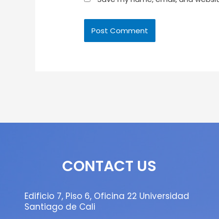
CONTACT US
Edificio 7, Piso 6, Oficina 22 Universidad
Santiago de Cali