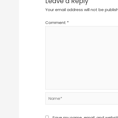
Leave a Reply
Your email address will not be publis
Comment
*
Name*
Save my name, email, and website