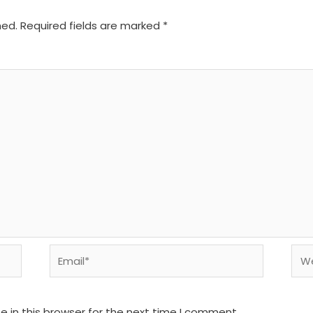
hed.
Required fields are marked
*
Email*
We
 in this browser for the next time I comment.