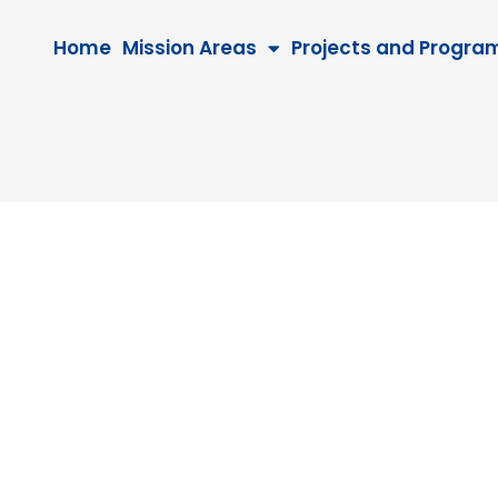
Home
Mission Areas
Projects and Progra