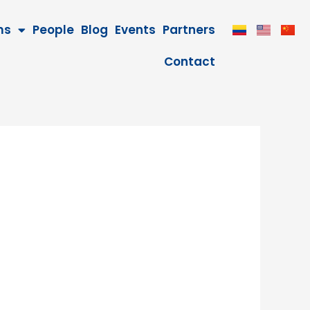
ms
People
Blog
Events
Partners
Contact