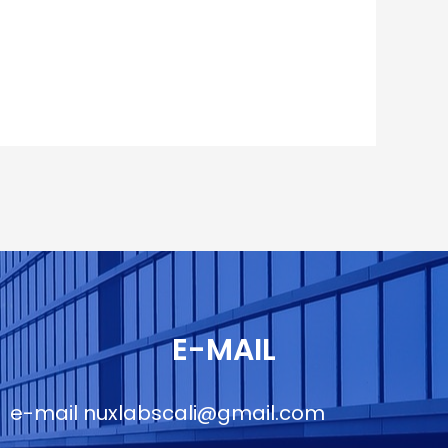
E-MAIL
e-mail
nuxlabscali@gmail.com