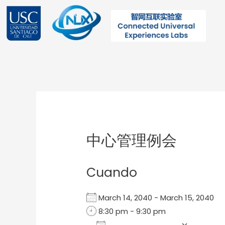
Ir
al
contenido
Post
navigation
中心管理例会
Cuando
March 14, 2040 - March 15, 2040
8:30 pm - 9:30 pm
Add To Calendar