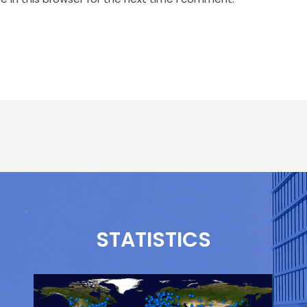
STATISTICS