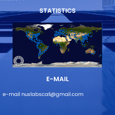
STATISTICS
E-MAIL
e-mail
nuxlabscali@gmail.com