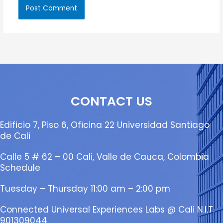
CONTACT US
Edificio 7, Piso 6, Oficina 22 Universidad Santiago
de Cali
Calle 5 # 62 – 00 Cali, Valle de Cauca, Colombia
Schedule
Tuesday – Thursday 11:00 am – 2:00 pm
Connected Universal Experiences Labs @ Cali N.I.T.
901309044