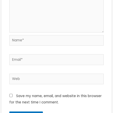
Name*
Email*
Web
Save my name, email, and website in this browser
for the next time I comment.