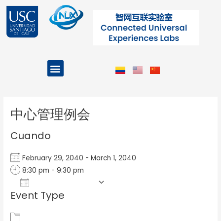
Ir
al
contenido
Menu
Projects and Programs
Post
navigation
中心管理例会
Cuando
February 29, 2040 - March 1, 2040
8:30 pm - 9:30 pm
Add To Calendar
Event Type
Download ICS
Google Calendar