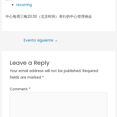
recurring
中心每周三晚20:30（北京时间）举行的中心管理例会
Evento siguiente
→
Leave a Reply
Your email address will not be published.
Required
fields are marked
*
Comment
*