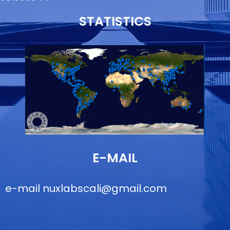
STATISTICS
E-MAIL
e-mail
nuxlabscali@gmail.com