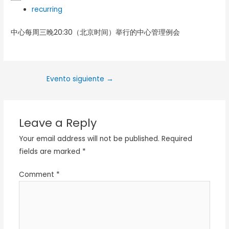
recurring
中心每周三晚20:30（北京时间）举行的中心管理例会
Evento siguiente
→
Leave a Reply
Your email address will not be published.
Required
fields are marked
*
Comment
*