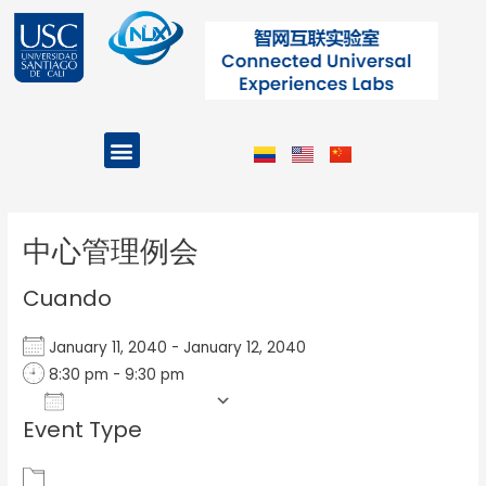
Ir
al
contenido
Menu
Projects and Programs
Post
navigation
中心管理例会
Cuando
January 11, 2040 - January 12, 2040
8:30 pm - 9:30 pm
Add To Calendar
Event Type
Download ICS
Google Calendar