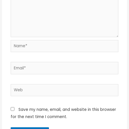
Name*
Email*
Web
Save my name, email, and website in this browser
for the next time I comment.