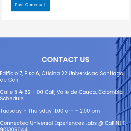
CONTACT US
Edificio 7, Piso 6, Oficina 22 Universidad Santiago
de Cali
Calle 5 # 62 – 00 Cali, Valle de Cauca, Colombia
Schedule
Tuesday – Thursday 11:00 am – 2:00 pm
Connected Universal Experiences Labs @ Cali N.I.T.
901309044