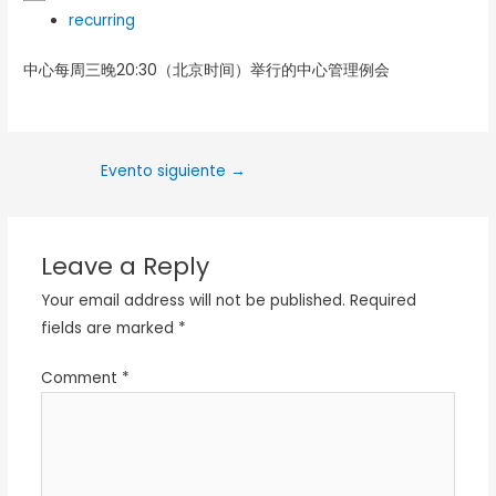
recurring
中心每周三晚20:30（北京时间）举行的中心管理例会
Evento siguiente
→
Leave a Reply
Your email address will not be published.
Required
fields are marked
*
Comment
*