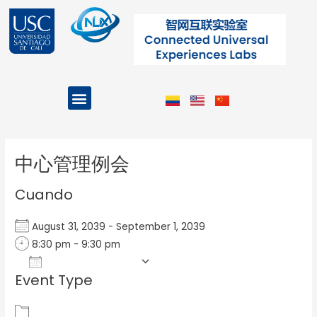
Ir
al
contenido
Menu
Projects and Programs
Post
navigation
中心管理例会
Cuando
August 31, 2039 - September 1, 2039
8:30 pm - 9:30 pm
Add To Calendar
Event Type
Download ICS
Google Calendar