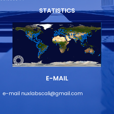
STATISTICS
E-MAIL
e-mail
nuxlabscali@gmail.com