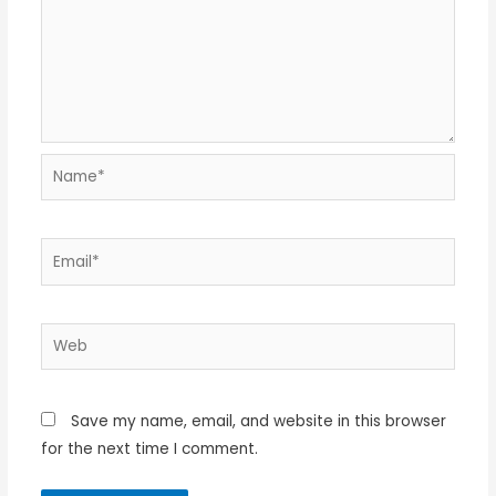
Name*
Email*
Web
Save my name, email, and website in this browser
for the next time I comment.