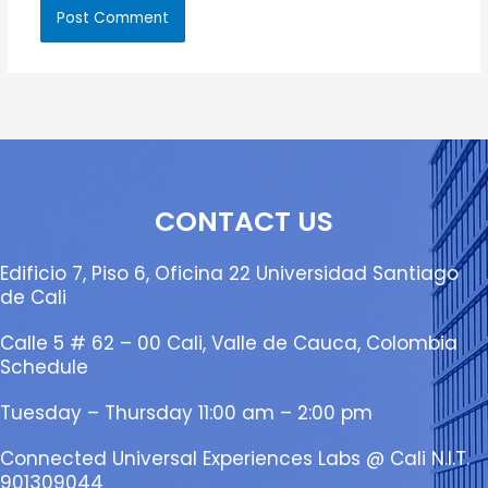
CONTACT US
Edificio 7, Piso 6, Oficina 22 Universidad Santiago
de Cali
Calle 5 # 62 – 00 Cali, Valle de Cauca, Colombia
Schedule
Tuesday – Thursday 11:00 am – 2:00 pm
Connected Universal Experiences Labs @ Cali N.I.T.
901309044