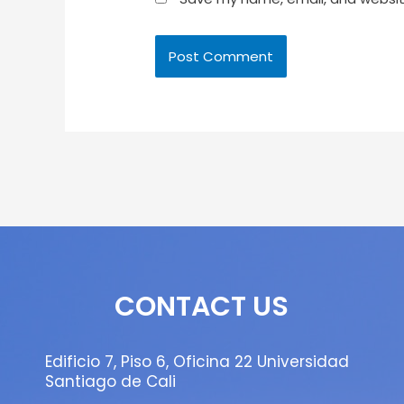
CONTACT US
Edificio 7, Piso 6, Oficina 22 Universidad
Santiago de Cali