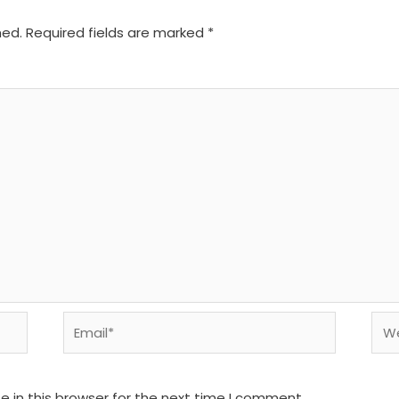
hed.
Required fields are marked
*
Email*
We
 in this browser for the next time I comment.