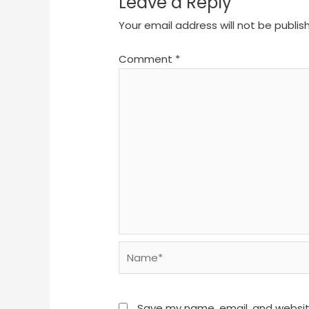
Leave a Reply
Your email address will not be publis
Comment
*
Name*
Save my name, email, and website