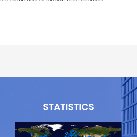
STATISTICS