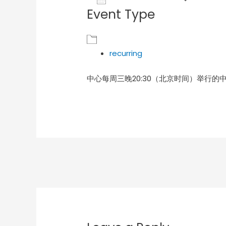
Event Type
Download ICS
Goog
recurring
中心每周三晚20:30（北京时间）举行的