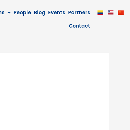
ms
People
Blog
Events
Partners
Contact