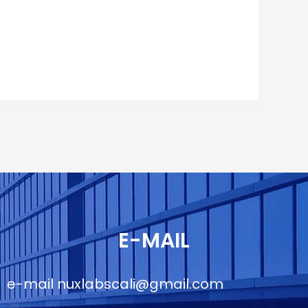
E-MAIL
e-mail
nuxlabscali@gmail.com