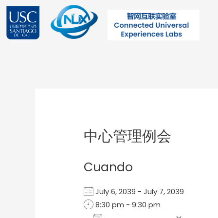
Ir
al
contenido
Post
navigation
中心管理例会
Cuando
July 6, 2039 - July 7, 2039
8:30 pm - 9:30 pm
Add To Calendar