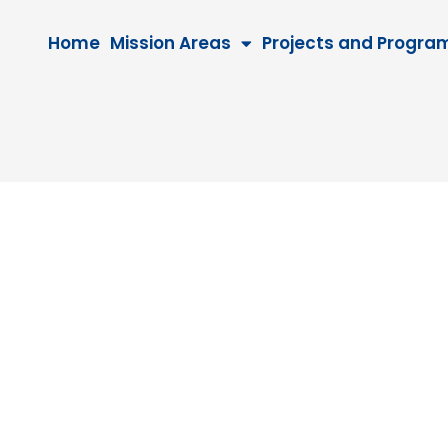
Home
Mission Areas
Projects and Progra