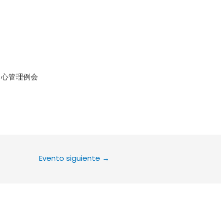
le Calendar
iCalendar
Office 36
中心管理例会
Evento siguiente
→