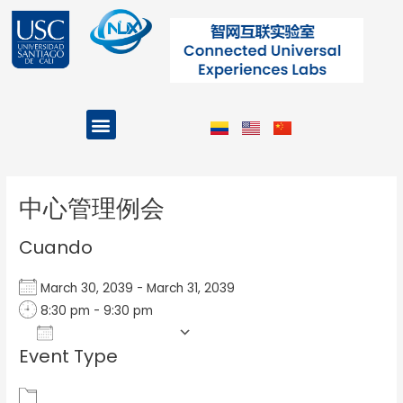
Ir
al
contenido
Menu
Projects and Programs
Post
navigation
中心管理例会
Cuando
March 30, 2039 - March 31, 2039
8:30 pm - 9:30 pm
Add To Calendar
Event Type
Download ICS
Google Calendar