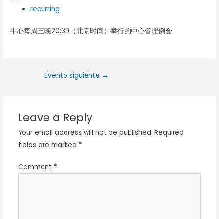
recurring
中心每周三晚20:30（北京时间）举行的中心管理例会
Evento siguiente
→
Leave a Reply
Your email address will not be published.
Required
fields are marked
*
Comment
*