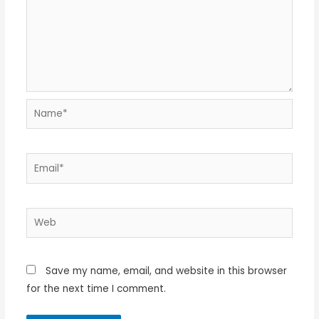
Name*
Email*
Web
Save my name, email, and website in this browser
for the next time I comment.