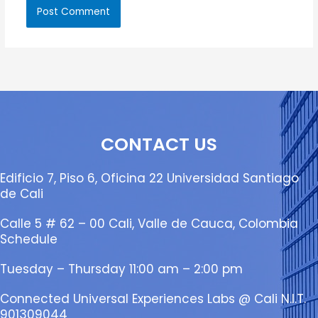
CONTACT US
Edificio 7, Piso 6, Oficina 22 Universidad Santiago
de Cali
Calle 5 # 62 – 00 Cali, Valle de Cauca, Colombia
Schedule
Tuesday – Thursday 11:00 am – 2:00 pm
Connected Universal Experiences Labs @ Cali N.I.T.
901309044