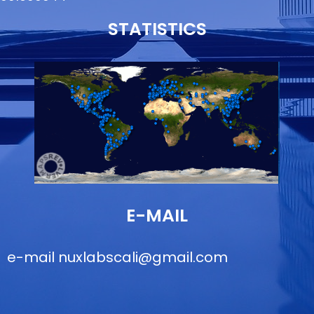
STATISTICS
E-MAIL
e-mail
nuxlabscali@gmail.com