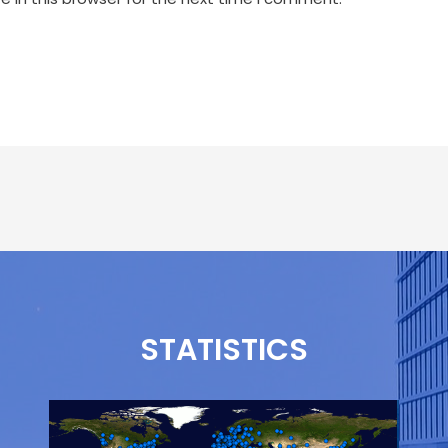
STATISTICS