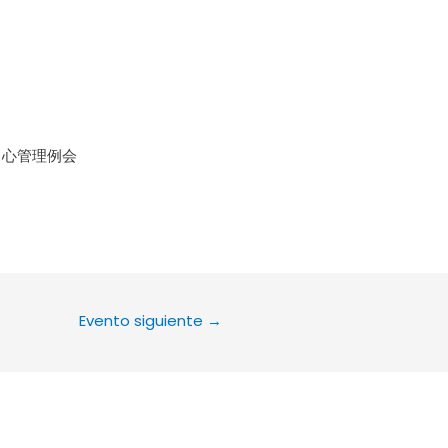
le Calendar
iCalendar
Office 36
中心管理例会
Evento siguiente
→