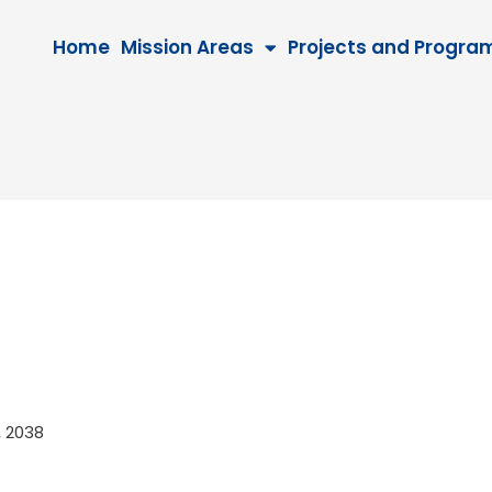
Home
Mission Areas
Projects and Progra
8, 2038