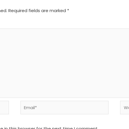
hed.
Required fields are marked
*
Email*
We
 in this browser for the next time I comment.