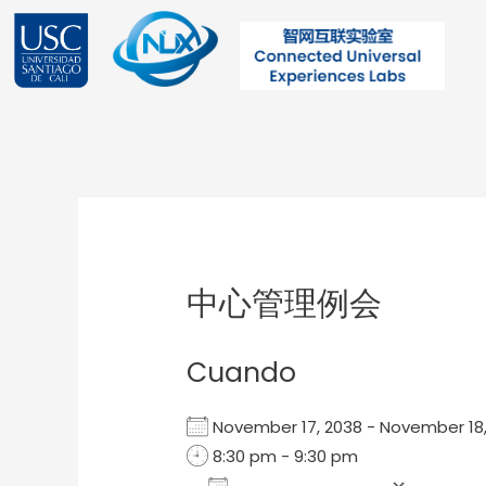
Ir
al
contenido
Post
navigation
中心管理例会
Cuando
November 17, 2038 - November 1
8:30 pm - 9:30 pm
Add To Calendar