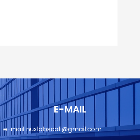
E-MAIL
e-mail
nuxlabscali@gmail.com