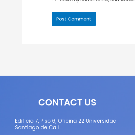
CONTACT US
Edificio 7, Piso 6, Oficina 22 Universidad
Santiago de Cali