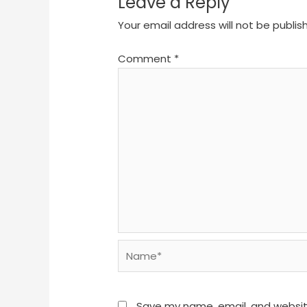
Leave a Reply
Your email address will not be publis
Comment
*
Name*
Save my name, email, and website