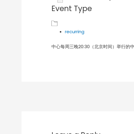
Event Type
Download ICS
Goog
recurring
中心每周三晚20:30（北京时间）举行的