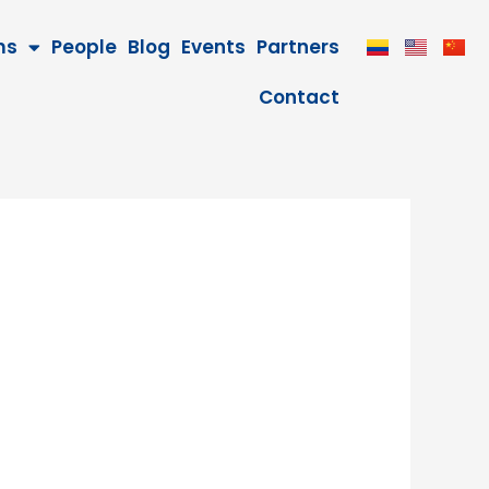
ms
People
Blog
Events
Partners
Contact