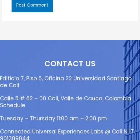
CONTACT US
Edificio 7, Piso 6, Oficina 22 Universidad Santiago
de Cali
Calle 5 # 62 – 00 Cali, Valle de Cauca, Colombia
Schedule
Tuesday – Thursday 11:00 am – 2:00 pm
Connected Universal Experiences Labs @ Cali N.I.T.
901309044