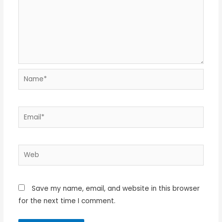
Name*
Email*
Web
Save my name, email, and website in this browser
for the next time I comment.