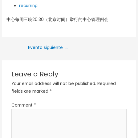
recurring
中心每周三晚20:30（北京时间）举行的中心管理例会
Evento siguiente
→
Leave a Reply
Your email address will not be published.
Required
fields are marked
*
Comment
*