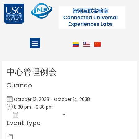
Ir
al
contenido
Menu
Projects and Programs
Post
navigation
中心管理例会
Cuando
October 13, 2038 - October 14, 2038
8:30 pm - 9:30 pm
Add To Calendar
Event Type
Download ICS
Google Calendar