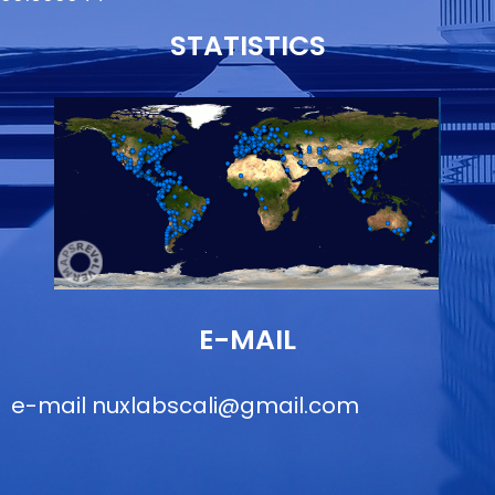
STATISTICS
E-MAIL
e-mail
nuxlabscali@gmail.com