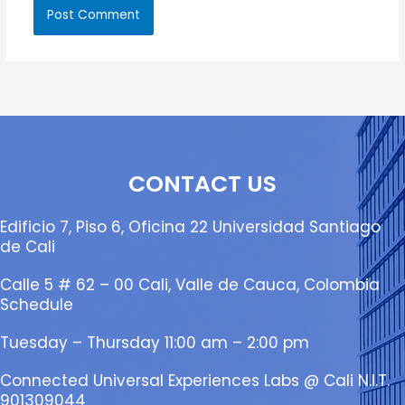
CONTACT US
Edificio 7, Piso 6, Oficina 22 Universidad Santiago
de Cali
Calle 5 # 62 – 00 Cali, Valle de Cauca, Colombia
Schedule
Tuesday – Thursday 11:00 am – 2:00 pm
Connected Universal Experiences Labs @ Cali N.I.T.
901309044