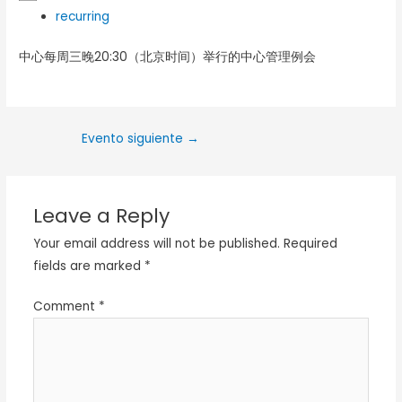
recurring
中心每周三晚20:30（北京时间）举行的中心管理例会
Evento siguiente
→
Leave a Reply
Your email address will not be published.
Required
fields are marked
*
Comment
*