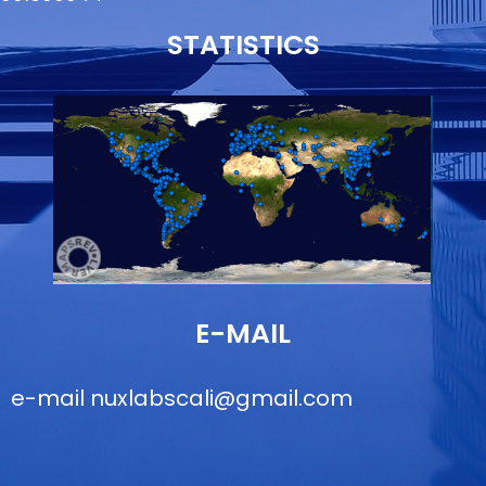
STATISTICS
E-MAIL
e-mail
nuxlabscali@gmail.com