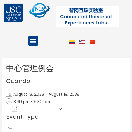
Ir
al
contenido
Menu
Projects and Programs
Post
navigation
中心管理例会
Cuando
August 18, 2038 - August 19, 2038
8:30 pm - 9:30 pm
Add To Calendar
Event Type
Download ICS
Google Calendar