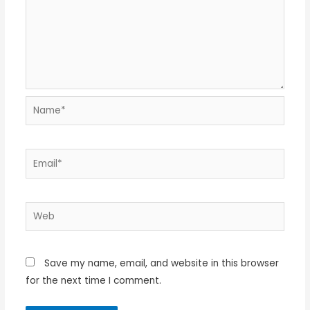
Name*
Email*
Web
Save my name, email, and website in this browser
for the next time I comment.