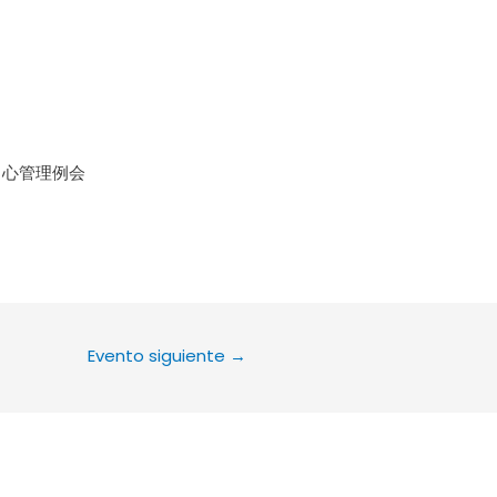
le Calendar
iCalendar
Office 36
中心管理例会
Evento siguiente
→