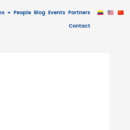
ms
People
Blog
Events
Partners
Contact