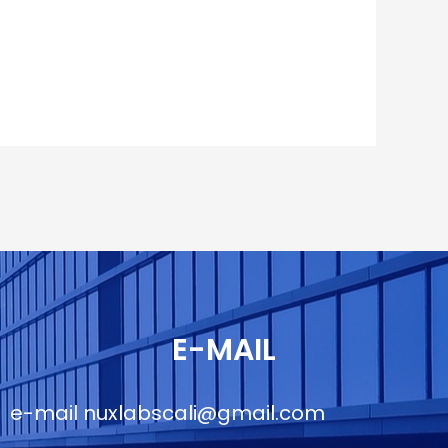
E-MAIL
e-mail
nuxlabscali@gmail.com