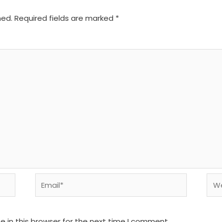
hed.
Required fields are marked
*
Email*
We
 in this browser for the next time I comment.