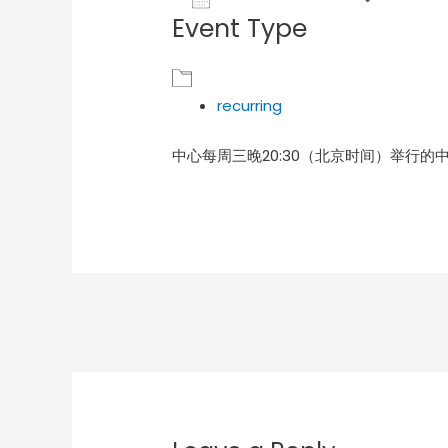
Event Type
Download ICS
Goog
recurring
中心每周三晚20:30（北京时间）举行的