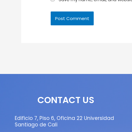
CONTACT US
Edificio 7, Piso 6, Oficina 22 Universidad
Santiago de Cali