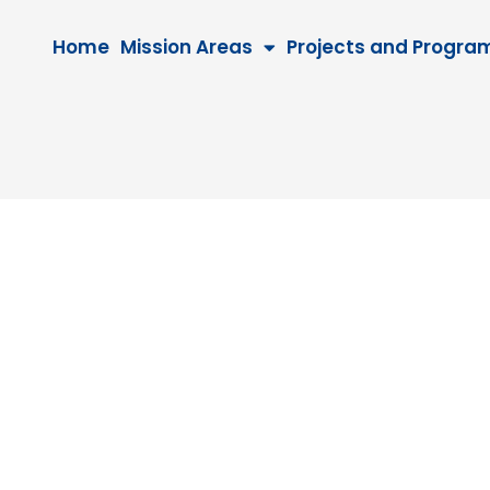
Home
Mission Areas
Projects and Progra
8