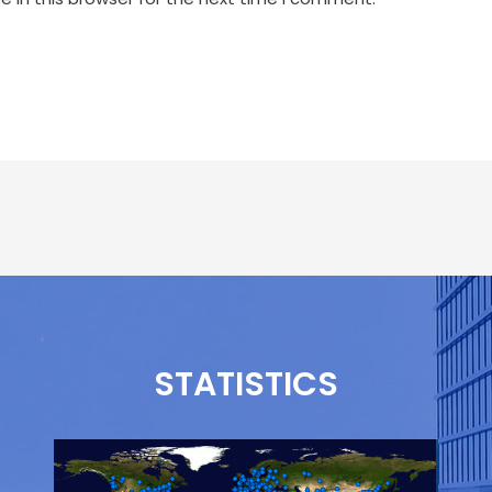
STATISTICS