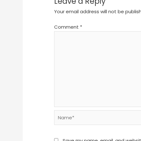
Leave a Reply
Your email address will not be publis
Comment
*
Name*
Save my name, email, and website