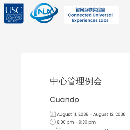
Ir
al
contenido
Post
navigation
中心管理例会
Cuando
August 11, 2038 - August 12, 203
8:30 pm - 9:30 pm
Add To Calendar