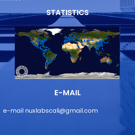
STATISTICS
E-MAIL
e-mail
nuxlabscali@gmail.com