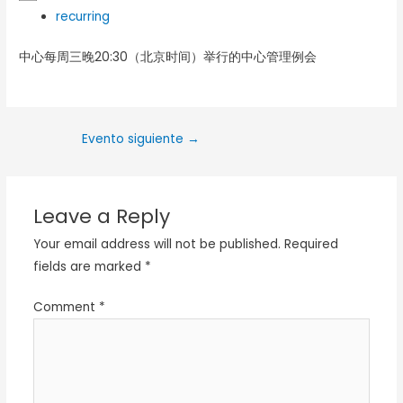
recurring
中心每周三晚20:30（北京时间）举行的中心管理例会
Evento siguiente
→
Leave a Reply
Your email address will not be published.
Required
fields are marked
*
Comment
*