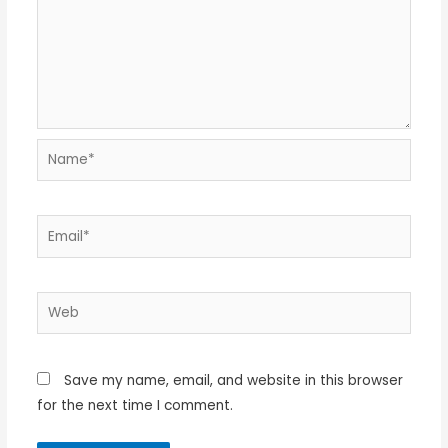
Name*
Email*
Web
Save my name, email, and website in this browser
for the next time I comment.