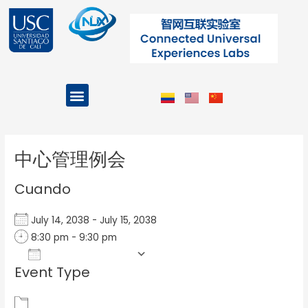
Ir
al
contenido
Menu
Projects and Programs
Post
navigation
中心管理例会
Cuando
July 14, 2038 - July 15, 2038
8:30 pm - 9:30 pm
Add To Calendar
Event Type
Download ICS
Google Calendar