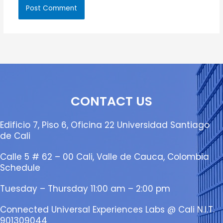
CONTACT US
Edificio 7, Piso 6, Oficina 22 Universidad Santiago
de Cali
Calle 5 # 62 – 00 Cali, Valle de Cauca, Colombia
Schedule
Tuesday – Thursday 11:00 am – 2:00 pm
Connected Universal Experiences Labs @ Cali N.I.T.
901309044