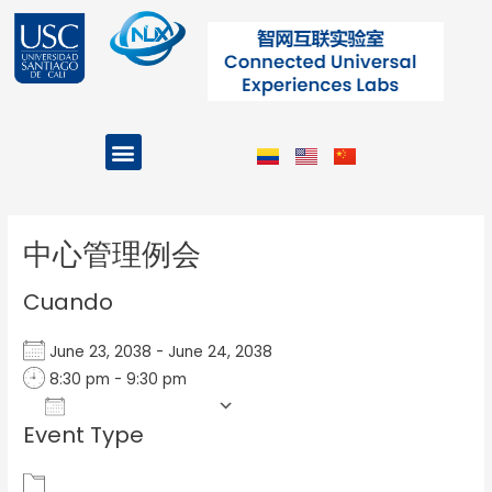
Ir
al
contenido
Menu
Projects and Programs
Post
navigation
中心管理例会
Cuando
June 23, 2038 - June 24, 2038
8:30 pm - 9:30 pm
Add To Calendar
Event Type
Download ICS
Google Calendar