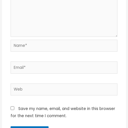
Name*
Email*
Web
Save my name, email, and website in this browser
for the next time I comment.