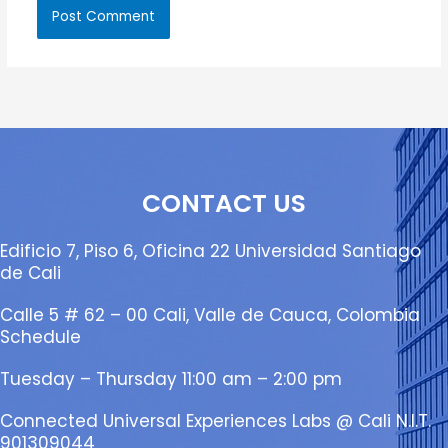
CONTACT US
Edificio 7, Piso 6, Oficina 22 Universidad Santiago
de Cali
Calle 5 # 62 – 00 Cali, Valle de Cauca, Colombia
Schedule
Tuesday – Thursday 11:00 am – 2:00 pm
Connected Universal Experiences Labs @ Cali N.I.T.
901309044