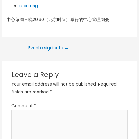
recurring
中心每周三晚20:30（北京时间）举行的中心管理例会
Evento siguiente
→
Leave a Reply
Your email address will not be published.
Required
fields are marked
*
Comment
*