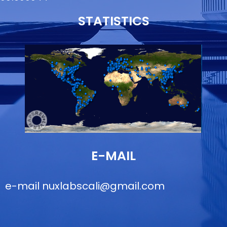
STATISTICS
E-MAIL
e-mail
nuxlabscali@gmail.com