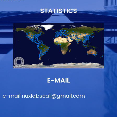
STATISTICS
E-MAIL
e-mail
nuxlabscali@gmail.com