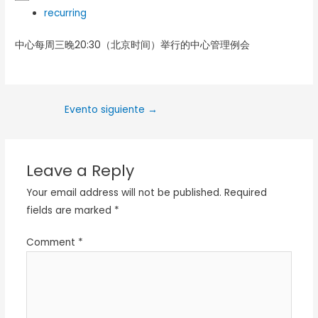
recurring
中心每周三晚20:30（北京时间）举行的中心管理例会
Evento siguiente
→
Leave a Reply
Your email address will not be published.
Required
fields are marked
*
Comment
*