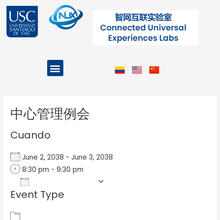
Ir
al
contenido
Menu
Projects and Programs
Post
navigation
中心管理例会
Cuando
June 2, 2038 - June 3, 2038
8:30 pm - 9:30 pm
Add To Calendar
Event Type
Download ICS
Google Calendar