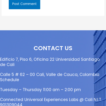
CONTACT US
Edificio 7, Piso 6, Oficina 22 Universidad Santiago
de Cali
Calle 5 # 62 – 00 Cali, Valle de Cauca, Colombia
Schedule
Tuesday – Thursday 11:00 am – 2:00 pm
Connected Universal Experiences Labs @ Cali N.I.T.
901309044