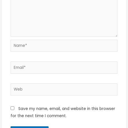
Name*
Email*
Web
Save my name, email, and website in this browser
for the next time I comment.