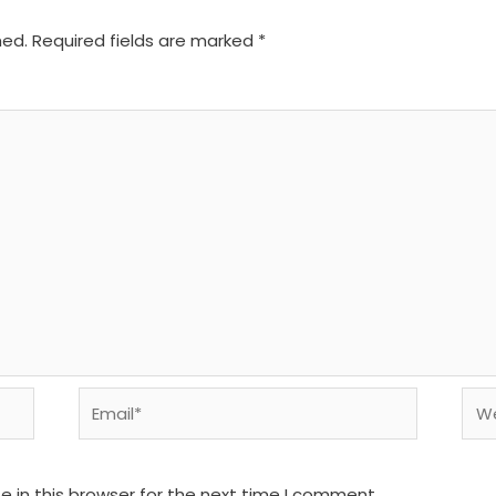
hed.
Required fields are marked
*
Email*
We
 in this browser for the next time I comment.