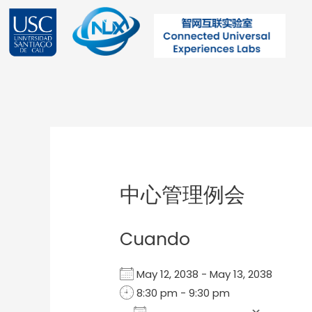
Ir
al
contenido
Post
navigation
中心管理例会
Cuando
May 12, 2038 - May 13, 2038
8:30 pm - 9:30 pm
Add To Calendar