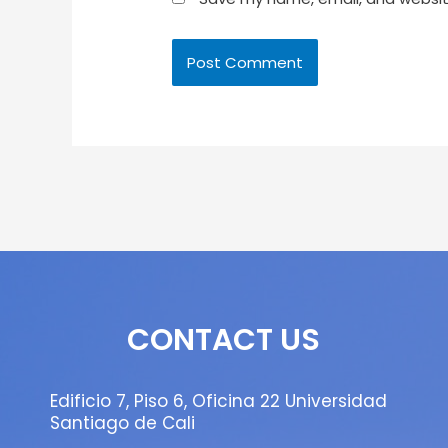
CONTACT US
Edificio 7, Piso 6, Oficina 22 Universidad
Santiago de Cali