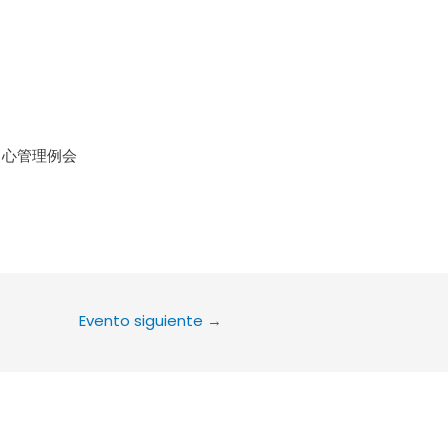
le Calendar
iCalendar
Office 36
中心管理例会
Evento siguiente
→