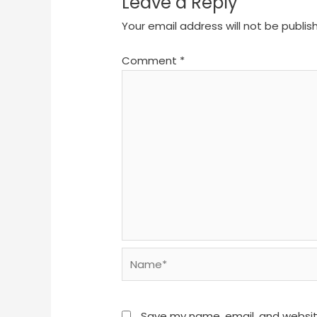
Leave a Reply
Your email address will not be publis
Comment
*
Name*
Save my name, email, and website