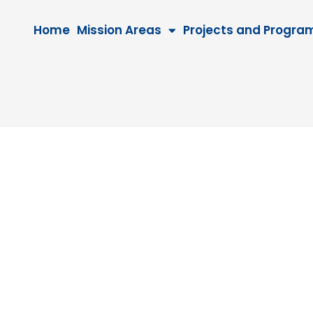
Home
Mission Areas
Projects and Progra