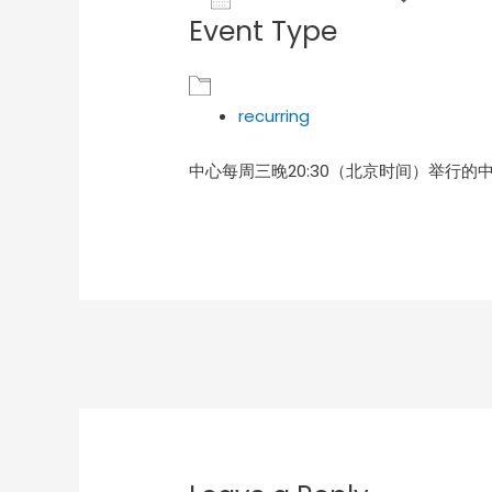
Event Type
Download ICS
Goog
recurring
中心每周三晚20:30（北京时间）举行的