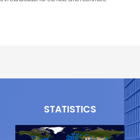
STATISTICS