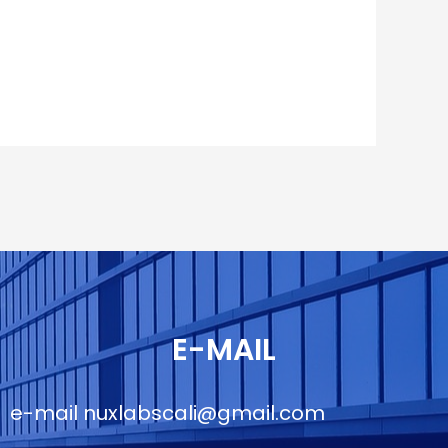
E-MAIL
e-mail
nuxlabscali@gmail.com