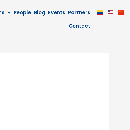
ms
People
Blog
Events
Partners
Contact