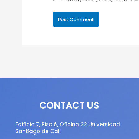
CONTACT US
Edificio 7, Piso 6, Oficina 22 Universidad
Santiago de Cali