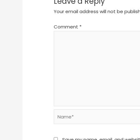
Leave a Reply
Your email address will not be publis
Comment
*
Name*
Save my name, email, and website