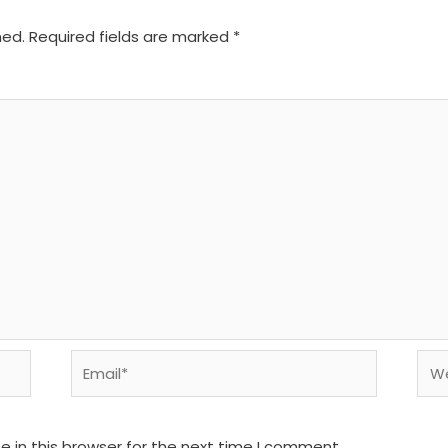
hed.
Required fields are marked
*
Email*
We
 in this browser for the next time I comment.