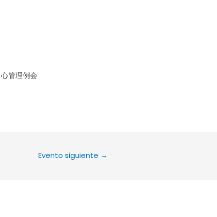
le Calendar
iCalendar
Office 36
中心管理例会
Evento siguiente
→