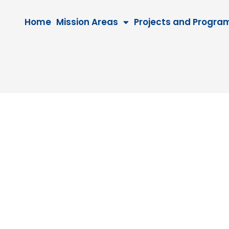
Home
Mission Areas
Projects and Progra