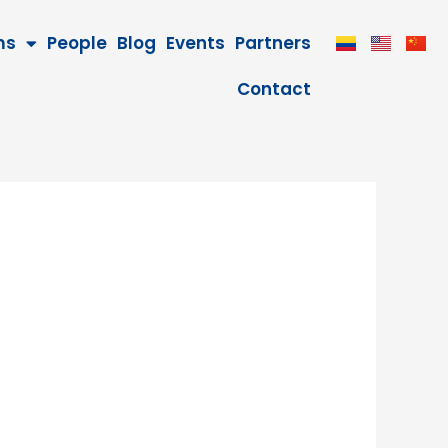
ms
People
Blog
Events
Partners
Contact