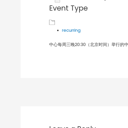
Event Type
Download ICS
Goog
recurring
中心每周三晚20:30（北京时间）举行的