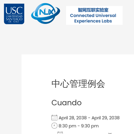
Ir
al
contenido
Post
navigation
中心管理例会
Cuando
April 28, 2038 - April 29, 2038
8:30 pm - 9:30 pm
Add To Calendar