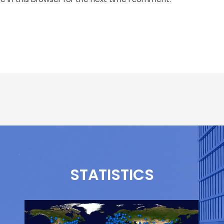
STATISTICS