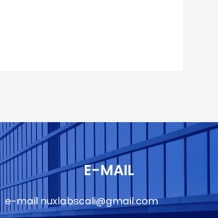
E-MAIL
e-mail
nuxlabscali@gmail.com