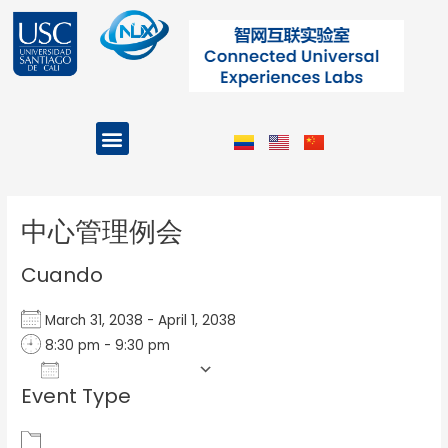
Ir
al
contenido
Menu
Projects and Programs
Post
navigation
中心管理例会
Cuando
March 31, 2038 - April 1, 2038
8:30 pm - 9:30 pm
Add To Calendar
Event Type
Download ICS
Google Calendar