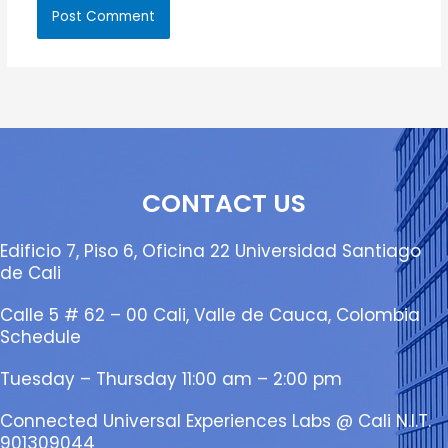
CONTACT US
Edificio 7, Piso 6, Oficina 22 Universidad Santiago
de Cali
Calle 5 # 62 – 00 Cali, Valle de Cauca, Colombia
Schedule
Tuesday – Thursday 11:00 am – 2:00 pm
Connected Universal Experiences Labs @ Cali N.I.T.
901309044