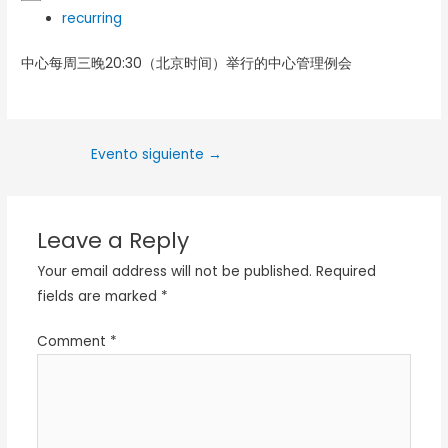
recurring
中心每周三晚20:30（北京时间）举行的中心管理例会
Evento siguiente
→
Leave a Reply
Your email address will not be published.
Required
fields are marked
*
Comment
*