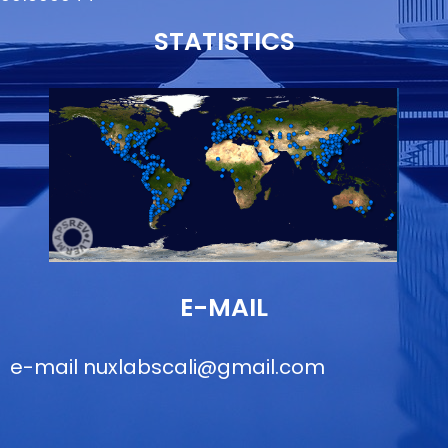
STATISTICS
E-MAIL
e-mail
nuxlabscali@gmail.com