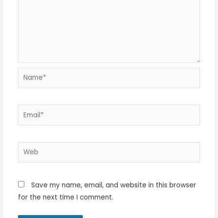
Name*
Email*
Web
Save my name, email, and website in this browser
for the next time I comment.