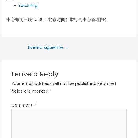
recurring
中心每周三晚20:30（北京时间）举行的中心管理例会
Evento siguiente
→
Leave a Reply
Your email address will not be published.
Required
fields are marked
*
Comment
*