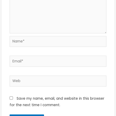
Name*
Email*
Web
Save my name, email, and website in this browser
for the next time I comment.