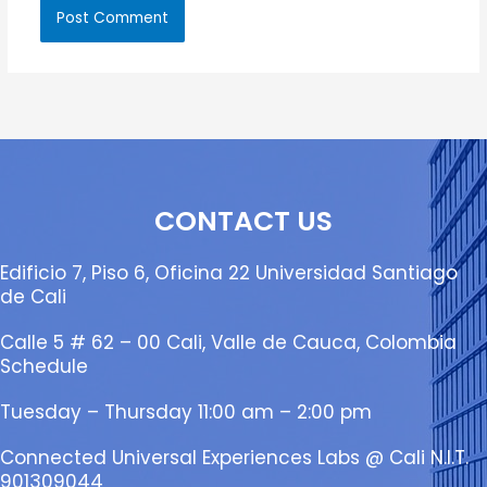
CONTACT US
Edificio 7, Piso 6, Oficina 22 Universidad Santiago
de Cali
Calle 5 # 62 – 00 Cali, Valle de Cauca, Colombia
Schedule
Tuesday – Thursday 11:00 am – 2:00 pm
Connected Universal Experiences Labs @ Cali N.I.T.
901309044