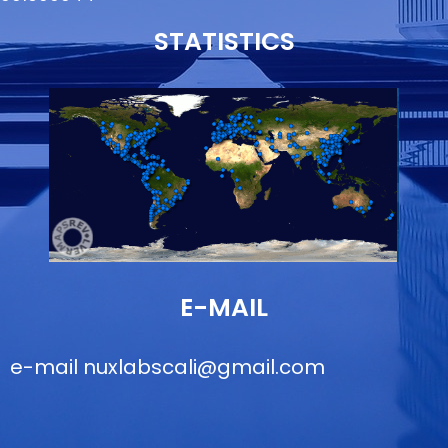
STATISTICS
E-MAIL
e-mail
nuxlabscali@gmail.com