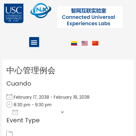
Ir
al
contenido
Menu
Projects and Programs
Post
navigation
中心管理例会
Cuando
February 17, 2038 - February 18, 2038
8:30 pm - 9:30 pm
Add To Calendar
Event Type
Download ICS
Google Calendar