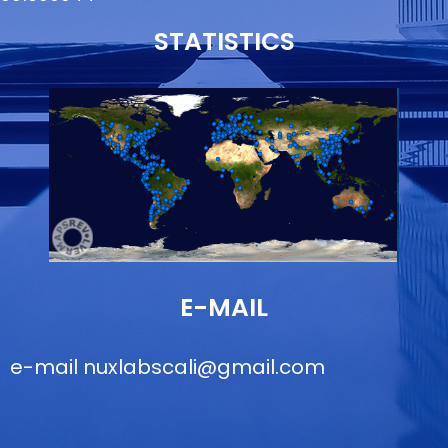
STATISTICS
E-MAIL
e-mail
nuxlabscali@gmail.com