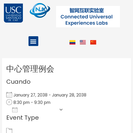
Ir
al
contenido
Menu
Projects and Programs
Post
navigation
中心管理例会
Cuando
January 27, 2038 - January 28, 2038
8:30 pm - 9:30 pm
Add To Calendar
Event Type
Download ICS
Google Calendar