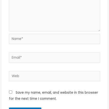
Name*
Email*
Web
Save my name, email, and website in this browser
for the next time I comment.