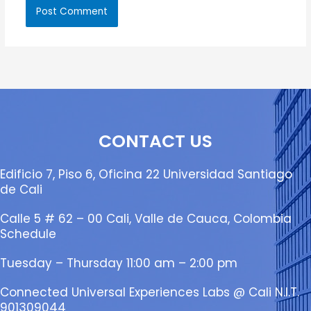
CONTACT US
Edificio 7, Piso 6, Oficina 22 Universidad Santiago
de Cali
Calle 5 # 62 – 00 Cali, Valle de Cauca, Colombia
Schedule
Tuesday – Thursday 11:00 am – 2:00 pm
Connected Universal Experiences Labs @ Cali N.I.T.
901309044