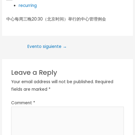
recurring
中心每周三晚20:30（北京时间）举行的中心管理例会
Evento siguiente
→
Leave a Reply
Your email address will not be published.
Required
fields are marked
*
Comment
*