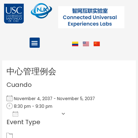
Ir
al
contenido
Menu
Projects and Programs
Post
navigation
中心管理例会
Cuando
November 4, 2037 - November 5, 2037
8:30 pm - 9:30 pm
Add To Calendar
Event Type
Download ICS
Google Calendar