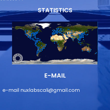
STATISTICS
E-MAIL
e-mail
nuxlabscali@gmail.com