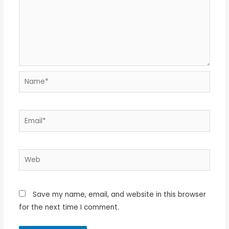
Name*
Email*
Web
Save my name, email, and website in this browser
for the next time I comment.