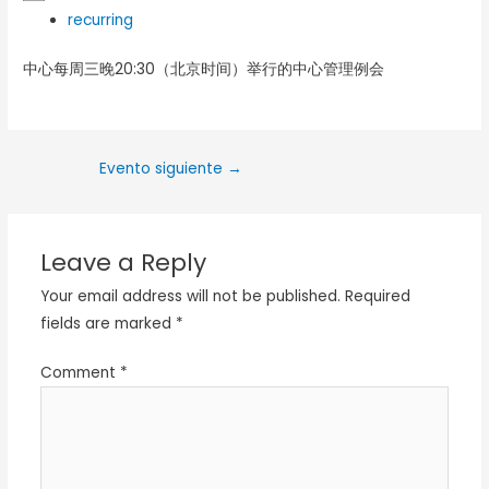
recurring
中心每周三晚20:30（北京时间）举行的中心管理例会
Evento siguiente
→
Leave a Reply
Your email address will not be published.
Required
fields are marked
*
Comment
*