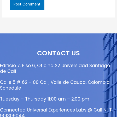
CONTACT US
Edificio 7, Piso 6, Oficina 22 Universidad Santiago
de Cali
Calle 5 # 62 – 00 Cali, Valle de Cauca, Colombia
Schedule
Tuesday – Thursday 11:00 am – 2:00 pm
Connected Universal Experiences Labs @ Cali N.I.T.
901309044