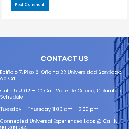
CONTACT US
Edificio 7, Piso 6, Oficina 22 Universidad Santiago
de Cali
Calle 5 # 62 – 00 Cali, Valle de Cauca, Colombia
Schedule
Tuesday – Thursday 11:00 am – 2:00 pm
Connected Universal Experiences Labs @ Cali N.I.T.
901309044