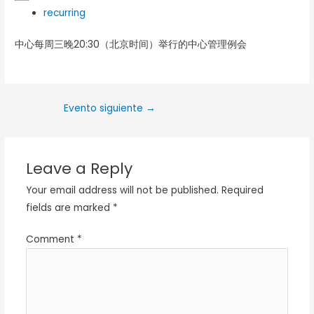
recurring
中心每周三晚20:30（北京时间）举行的中心管理例会
Evento siguiente
→
Leave a Reply
Your email address will not be published.
Required
fields are marked
*
Comment
*