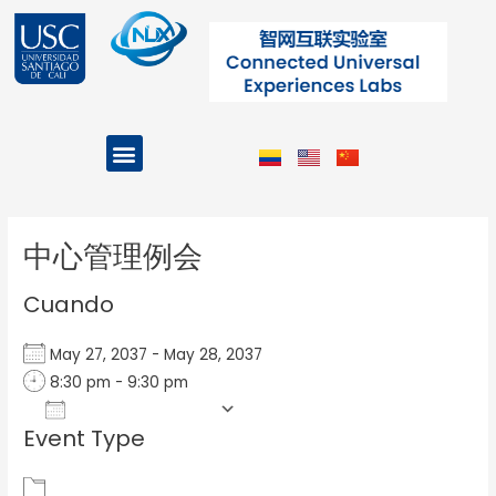
Ir
al
contenido
Menu
Projects and Programs
Post
navigation
中心管理例会
Cuando
May 27, 2037 - May 28, 2037
8:30 pm - 9:30 pm
Add To Calendar
Event Type
Download ICS
Google Calendar