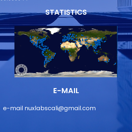
STATISTICS
E-MAIL
e-mail
nuxlabscali@gmail.com