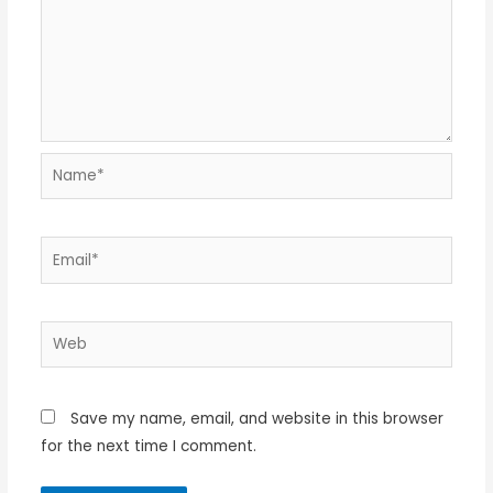
Name*
Email*
Web
Save my name, email, and website in this browser
for the next time I comment.