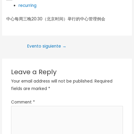
recurring
中心每周三晚20:30（北京时间）举行的中心管理例会
Evento siguiente
→
Leave a Reply
Your email address will not be published.
Required
fields are marked
*
Comment
*