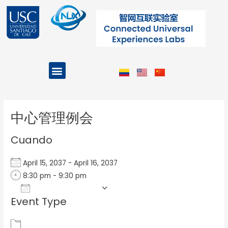
Ir
al
contenido
Menu
Projects and Programs
Post
navigation
中心管理例会
Cuando
April 15, 2037 - April 16, 2037
8:30 pm - 9:30 pm
Add To Calendar
Event Type
Download ICS
Google Calendar