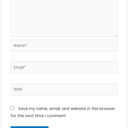
Name*
Email*
Web
Save my name, email, and website in this browser
for the next time I comment.