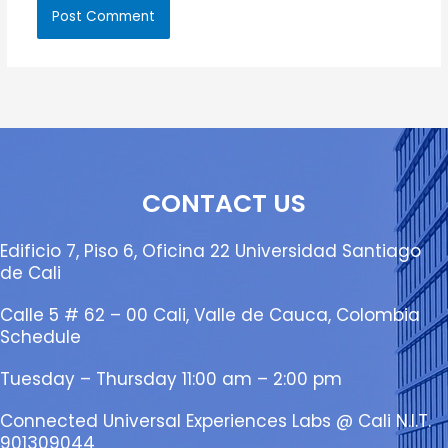
CONTACT US
Edificio 7, Piso 6, Oficina 22 Universidad Santiago
de Cali
Calle 5 # 62 – 00 Cali, Valle de Cauca, Colombia
Schedule
Tuesday – Thursday 11:00 am – 2:00 pm
Connected Universal Experiences Labs @ Cali N.I.T.
901309044