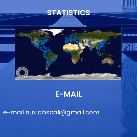
STATISTICS
E-MAIL
e-mail
nuxlabscali@gmail.com