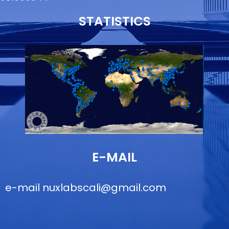
STATISTICS
E-MAIL
e-mail
nuxlabscali@gmail.com