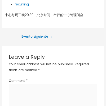
recurring
中心每周三晚20:30（北京时间）举行的中心管理例会
Evento siguiente
→
Leave a Reply
Your email address will not be published.
Required
fields are marked
*
Comment
*