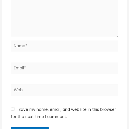
Name*
Email*
Web
Save my name, email, and website in this browser
for the next time I comment.