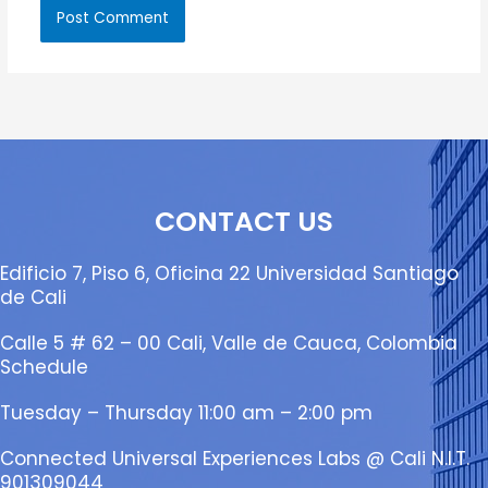
CONTACT US
Edificio 7, Piso 6, Oficina 22 Universidad Santiago
de Cali
Calle 5 # 62 – 00 Cali, Valle de Cauca, Colombia
Schedule
Tuesday – Thursday 11:00 am – 2:00 pm
Connected Universal Experiences Labs @ Cali N.I.T.
901309044