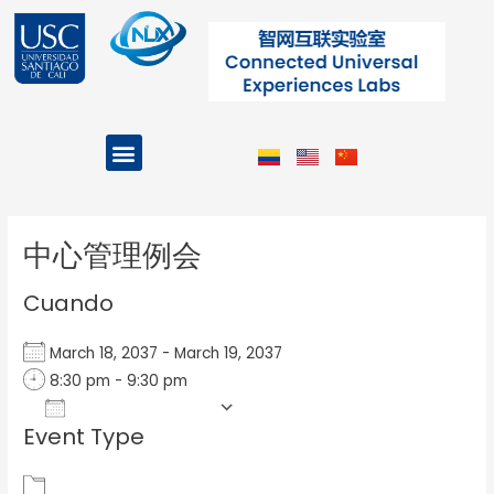
Ir
al
contenido
Menu
Projects and Programs
Post
navigation
中心管理例会
Cuando
March 18, 2037 - March 19, 2037
8:30 pm - 9:30 pm
Add To Calendar
Event Type
Download ICS
Google Calendar