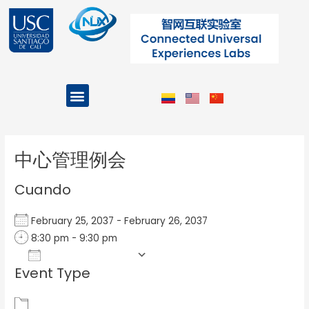
Ir
al
contenido
Menu
Projects and Programs
Post
navigation
中心管理例会
Cuando
February 25, 2037 - February 26, 2037
8:30 pm - 9:30 pm
Add To Calendar
Event Type
Download ICS
Google Calendar