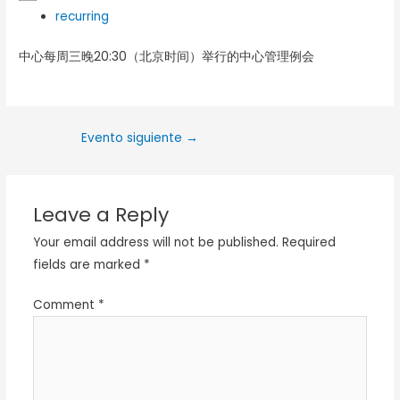
recurring
中心每周三晚20:30（北京时间）举行的中心管理例会
Evento siguiente
→
Leave a Reply
Your email address will not be published.
Required
fields are marked
*
Comment
*