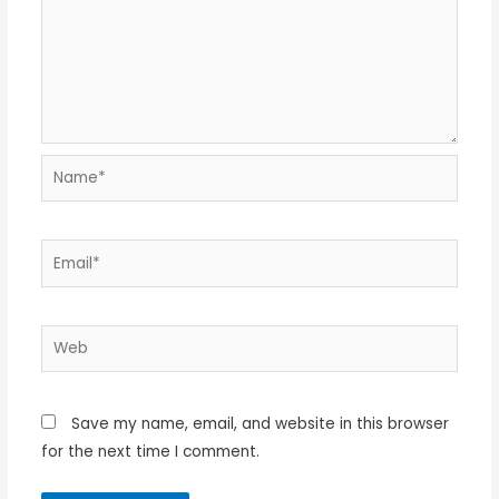
Name*
Email*
Web
Save my name, email, and website in this browser
for the next time I comment.