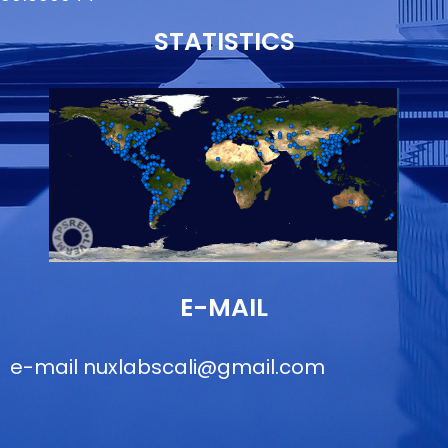
STATISTICS
E-MAIL
e-mail
nuxlabscali@gmail.com