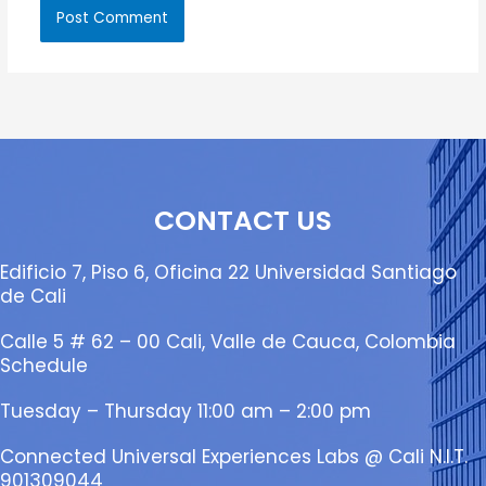
CONTACT US
Edificio 7, Piso 6, Oficina 22 Universidad Santiago
de Cali
Calle 5 # 62 – 00 Cali, Valle de Cauca, Colombia
Schedule
Tuesday – Thursday 11:00 am – 2:00 pm
Connected Universal Experiences Labs @ Cali N.I.T.
901309044