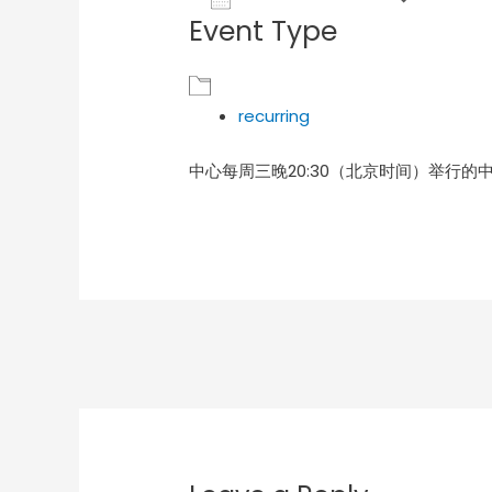
Event Type
Download ICS
Goog
recurring
中心每周三晚20:30（北京时间）举行的