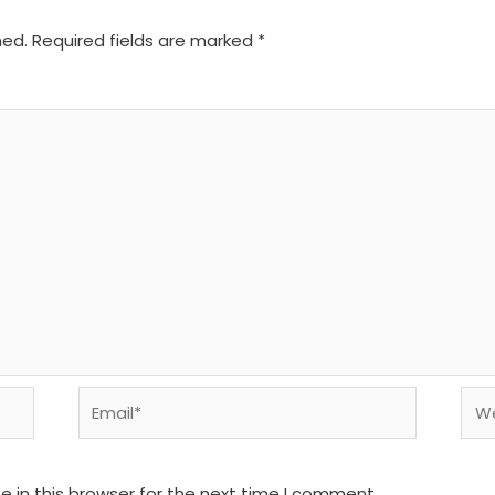
hed.
Required fields are marked
*
Email*
We
 in this browser for the next time I comment.