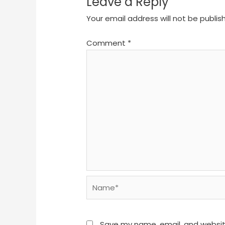
Leave a Reply
Your email address will not be publis
Comment
*
Name*
Save my name, email, and website