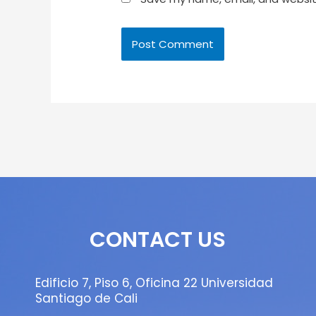
CONTACT US
Edificio 7, Piso 6, Oficina 22 Universidad
Santiago de Cali