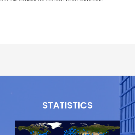
STATISTICS