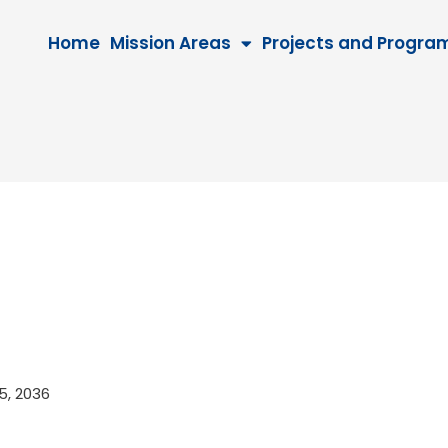
Home
Mission Areas
Projects and Progra
25, 2036