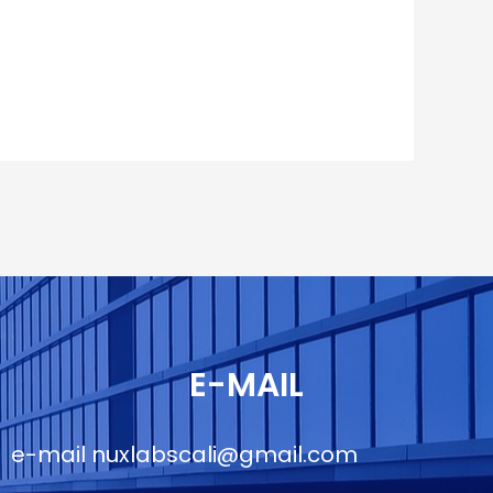
E-MAIL
e-mail
nuxlabscali@gmail.com