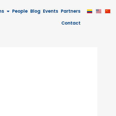
ms
People
Blog
Events
Partners
Contact