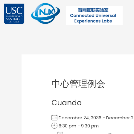
Ir
al
contenido
Post
navigation
中心管理例会
Cuando
December 24, 2036 - December 
8:30 pm - 9:30 pm
Add To Calendar