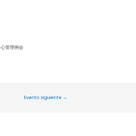
le Calendar
iCalendar
Office 36
中心管理例会
Evento siguiente
→