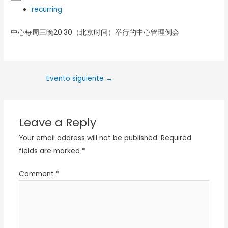
recurring
中心每周三晚20:30（北京时间）举行的中心管理例会
Evento siguiente
→
Leave a Reply
Your email address will not be published.
Required
fields are marked
*
Comment
*