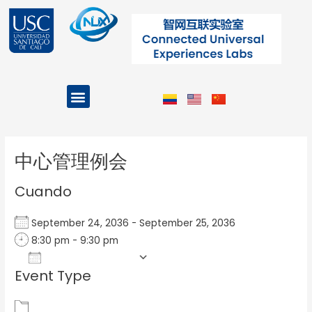
Ir
al
contenido
Menu
Projects and Programs
Post
navigation
中心管理例会
Cuando
September 24, 2036 - September 25, 2036
8:30 pm - 9:30 pm
Add To Calendar
Event Type
Download ICS
Google Calendar