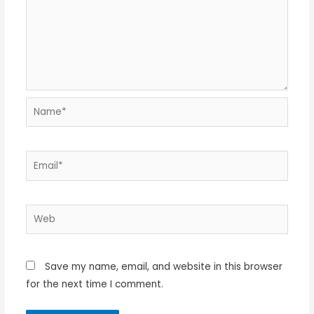
Name*
Email*
Web
Save my name, email, and website in this browser
for the next time I comment.