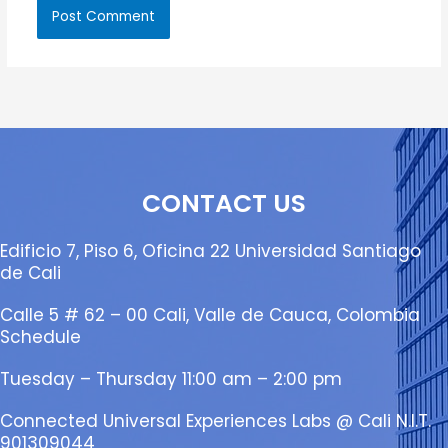
CONTACT US
Edificio 7, Piso 6, Oficina 22 Universidad Santiago
de Cali
Calle 5 # 62 – 00 Cali, Valle de Cauca, Colombia
Schedule
Tuesday – Thursday 11:00 am – 2:00 pm
Connected Universal Experiences Labs @ Cali N.I.T.
901309044