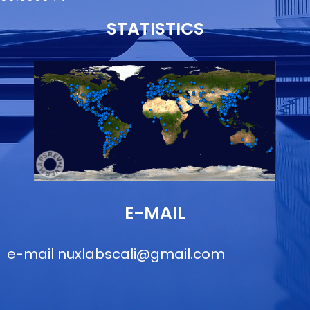
STATISTICS
E-MAIL
e-mail
nuxlabscali@gmail.com