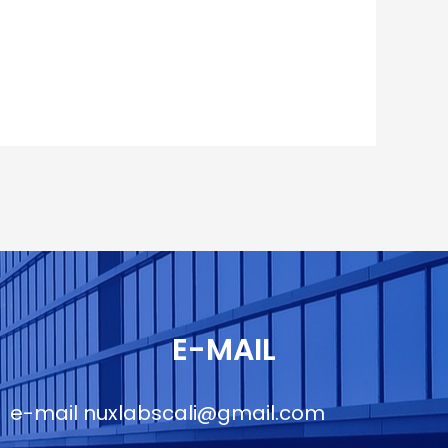
E-MAIL
e-mail
nuxlabscali@gmail.com