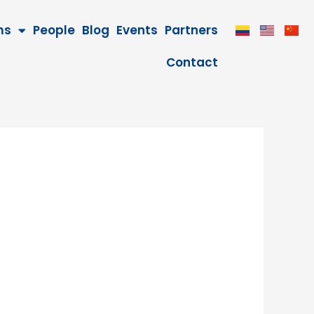
ms
People
Blog
Events
Partners
Contact