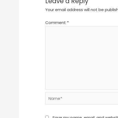
Leave a Reply
Your email address will not be publis
Comment
*
Name*
Save my name, email, and website