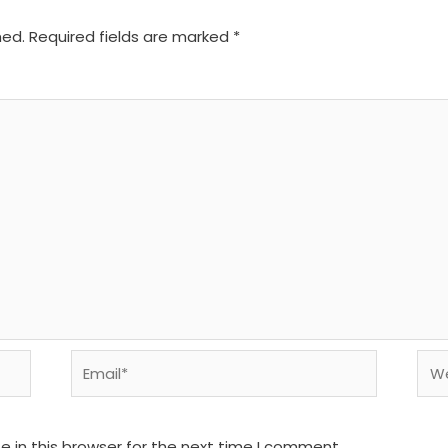
hed.
Required fields are marked
*
Email*
We
 in this browser for the next time I comment.