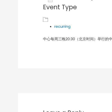
Event Type
Download ICS
Goog
recurring
中心每周三晚20:30（北京时间）举行的