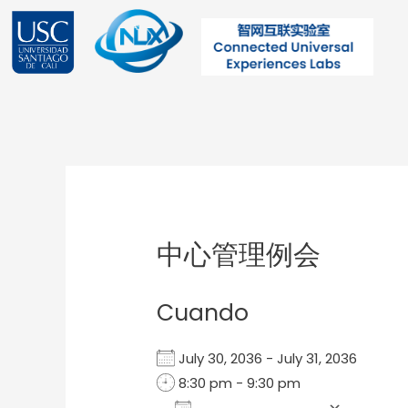
Ir
al
contenido
Post
navigation
中心管理例会
Cuando
July 30, 2036 - July 31, 2036
8:30 pm - 9:30 pm
Add To Calendar