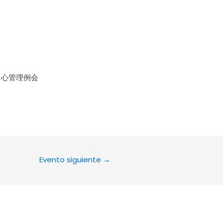
le Calendar
iCalendar
Office 36
中心管理例会
Evento siguiente
→