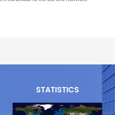
STATISTICS