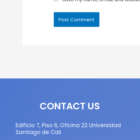
CONTACT US
Edificio 7, Piso 6, Oficina 22 Universidad
Santiago de Cali