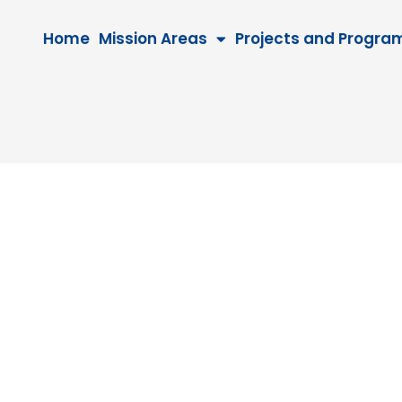
Home
Mission Areas
Projects and Progra